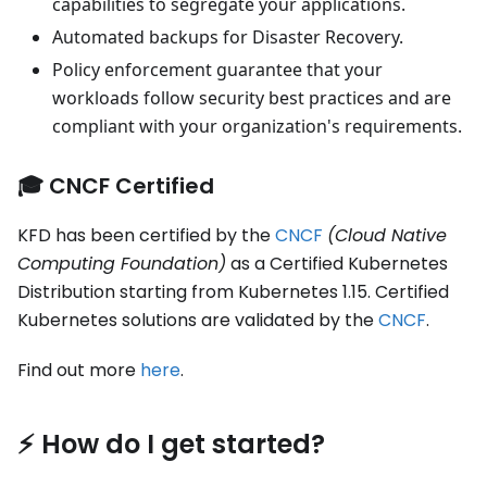
capabilities to segregate your applications.
Automated backups for Disaster Recovery.
Policy enforcement guarantee that your
workloads follow security best practices and are
compliant with your organization's requirements.
🎓 CNCF Certified
KFD has been certified by the
CNCF
(Cloud Native
Computing Foundation)
as a Certified Kubernetes
Distribution starting from Kubernetes 1.15. Certified
Kubernetes solutions are validated by the
CNCF
.
Find out more
here
.
⚡️ How do I get started?