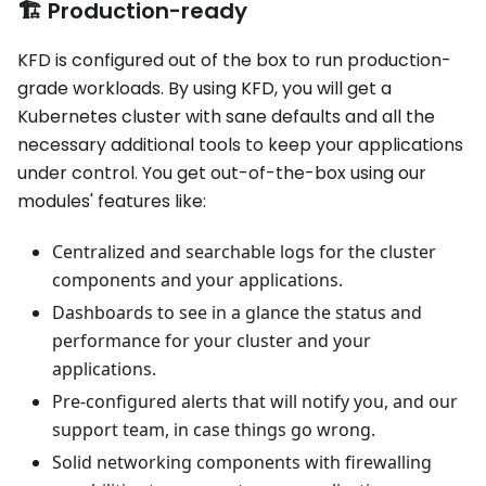
🏗️ Production-ready
KFD is configured out of the box to run production-
grade workloads. By using KFD, you will get a
Kubernetes cluster with sane defaults and all the
necessary additional tools to keep your applications
under control. You get out-of-the-box using our
modules' features like:
Centralized and searchable logs for the cluster
components and your applications.
Dashboards to see in a glance the status and
performance for your cluster and your
applications.
Pre-configured alerts that will notify you, and our
support team, in case things go wrong.
Solid networking components with firewalling