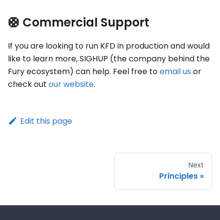
🛟 Commercial Support
If you are looking to run KFD in production and would
like to learn more, SIGHUP (the company behind the
Fury ecosystem) can help. Feel free to
email us
or
check out
our website
.
Edit this page
Next
Principles