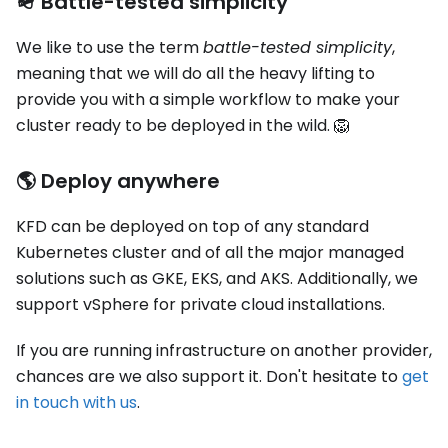
🪖 Battle-tested simplicity
We like to use the term
battle-tested simplicity
,
meaning that we will do all the heavy lifting to
provide you with a simple workflow to make your
cluster ready to be deployed in the wild. 🦁
🌎 Deploy anywhere
KFD can be deployed on top of any standard
Kubernetes cluster and of all the major managed
solutions such as GKE, EKS, and AKS. Additionally, we
support vSphere for private cloud installations.
If you are running infrastructure on another provider,
chances are we also support it. Don't hesitate to
get
in touch with us
.