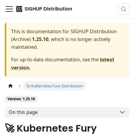
SIGHUP Distribution
This is documentation for
SIGHUP Distribution
(Archive)
1.25.10
, which is no longer actively
maintained.
For up-to-date documentation, see the
latest
version
.
🚀 Kubernetes Fury Distribution
Version: 1.25.10
On this page
🚀 Kubernetes Fury