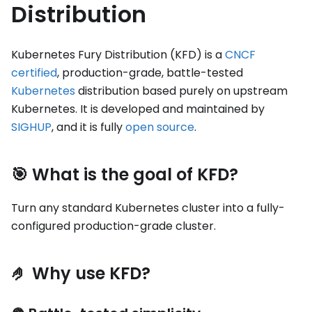
Distribution
Kubernetes Fury Distribution (KFD) is a
CNCF
certified
, production-grade, battle-tested
Kubernetes
distribution based purely on upstream
Kubernetes. It is developed and maintained by
SIGHUP
, and it is fully
open source
.
🎯 What is the goal of KFD?
Turn any standard Kubernetes cluster into a fully-
configured production-grade cluster.
🤌 Why use KFD?