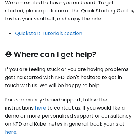
We are excited to have you on board! To get
started, please pick one of the Quick Starting Guides,
fasten your seatbelt, and enjoy the ride:
Quickstart Tutorials section
⛑ Where can I get help?
If you are feeling stuck or you are having problems
getting started with KFD, don't hesitate to get in
touch with us. We will be happy to help.
For community-based support, follow the
instructions
here
to contact us. If you would like a
demo or more personalized support or consultancy
on KFD and Kubernetes in general, book your slot
here
.