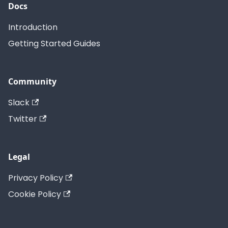
Docs
Introduction
Getting Started Guides
Community
Slack
Twitter
Legal
Privacy Policy
Cookie Policy