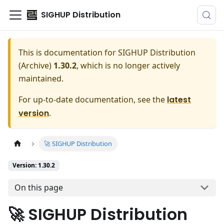
SIGHUP Distribution
This is documentation for
SIGHUP Distribution
(Archive)
1.30.2
, which is no longer actively
maintained.
For up-to-date documentation, see the
latest
version
.
🚀 SIGHUP Distribution
Version: 1.30.2
On this page
🚀 SIGHUP Distribution