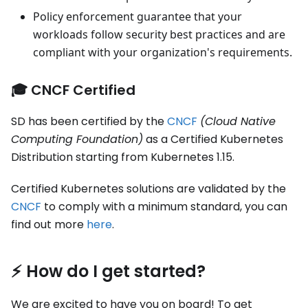
Policy enforcement guarantee that your
workloads follow security best practices and are
compliant with your organization's requirements.
🎓 CNCF Certified
SD has been certified by the
CNCF
(Cloud Native
Computing Foundation)
as a Certified Kubernetes
Distribution starting from Kubernetes 1.15.
Certified Kubernetes solutions are validated by the
CNCF
to comply with a minimum standard, you can
find out more
here
.
⚡️ How do I get started?
We are excited to have you on board! To get