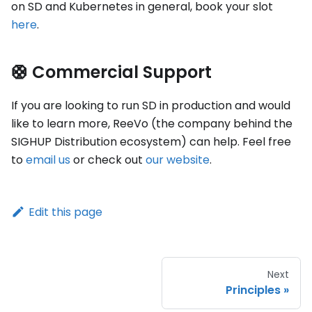
on SD and Kubernetes in general, book your slot
here
.
🛟 Commercial Support
If you are looking to run SD in production and would
like to learn more, ReeVo (the company behind the
SIGHUP Distribution ecosystem) can help. Feel free
to
email us
or check out
our website
.
Edit this page
Next
Principles