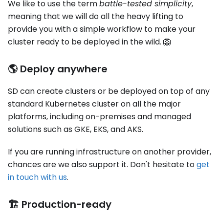
We like to use the term
battle-tested simplicity
,
meaning that we will do all the heavy lifting to
provide you with a simple workflow to make your
cluster ready to be deployed in the wild. 🦁
🌎 Deploy anywhere
SD can create clusters or be deployed on top of any
standard Kubernetes cluster on all the major
platforms, including on-premises and managed
solutions such as GKE, EKS, and AKS.
If you are running infrastructure on another provider,
chances are we also support it. Don't hesitate to
get
in touch with us
.
🏗️ Production-ready