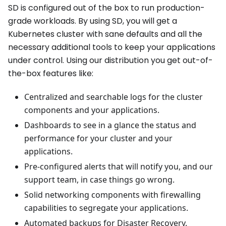
SD is configured out of the box to run production-
grade workloads. By using SD, you will get a
Kubernetes cluster with sane defaults and all the
necessary additional tools to keep your applications
under control. Using our distribution you get out-of-
the-box features like:
Centralized and searchable logs for the cluster
components and your applications.
Dashboards to see in a glance the status and
performance for your cluster and your
applications.
Pre-configured alerts that will notify you, and our
support team, in case things go wrong.
Solid networking components with firewalling
capabilities to segregate your applications.
Automated backups for Disaster Recovery.