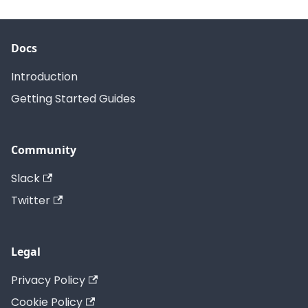
Docs
Introduction
Getting Started Guides
Community
Slack
Twitter
Legal
Privacy Policy
Cookie Policy