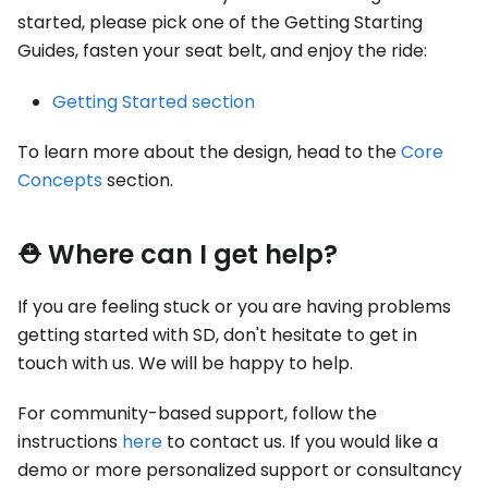
started, please pick one of the Getting Starting
Guides, fasten your seat belt, and enjoy the ride:
Getting Started section
To learn more about the design, head to the
Core
Concepts
section.
⛑ Where can I get help?
If you are feeling stuck or you are having problems
getting started with SD, don't hesitate to get in
touch with us. We will be happy to help.
For community-based support, follow the
instructions
here
to contact us. If you would like a
demo or more personalized support or consultancy