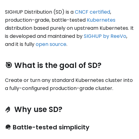
SIGHUP Distribution (SD) is a
CNCF certified
,
production-grade, battle-tested
Kubernetes
distribution based purely on upstream Kubernetes. It
is developed and maintained by
SIGHUP by ReeVo
,
and it is fully
open source
.
🎯 What is the goal of SD?
Create or turn any standard Kubernetes cluster into
a fully-configured production-grade cluster.
🤌 Why use SD?
🪖 Battle-tested simplicity