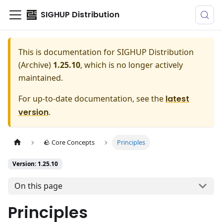
SIGHUP Distribution
This is documentation for
SIGHUP Distribution
(Archive)
1.25.10
, which is no longer actively
maintained.
For up-to-date documentation, see the
latest
version
.
🪨 Core Concepts
Principles
Version: 1.25.10
On this page
Principles