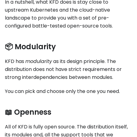
In a nutshell, what KFD does is stay close to
upstream Kubernetes and the cloud-native
landscape to provide you with a set of pre-
configured battle-tested open-source tools.
📦 Modularity
KFD has
modularity
as its design principle. The
distribution does not have strict requirements or
strong interdependencies between modules.
You can pick and choose only the one you need.
📖 Openness
All of KFD is fully open source. The distribution itself,
its modules and, all the support tools that we