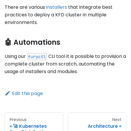
There are various
installers
that integrate best
practices to deploy a KFD cluster in multiple
environments.
🤖 Automations
Using our
CLI tool it is possible to provision a
furyctl
complete cluster from scratch, automating the
usage of installers and modules.
Edit this page
Previous
Next
🚀 Kubernetes
Architecture