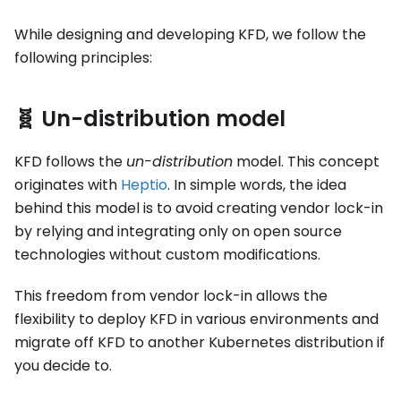
While designing and developing KFD, we follow the
following principles:
🧬 Un-distribution model
KFD follows the
un-distribution
model. This concept
originates with
Heptio
. In simple words, the idea
behind this model is to avoid creating vendor lock-in
by relying and integrating only on open source
technologies without custom modifications.
This freedom from vendor lock-in allows the
flexibility to deploy KFD in various environments and
migrate off KFD to another Kubernetes distribution if
you decide to.