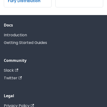
Fury Distribution
Docs
Introduction
Getting Started Guides
Community
Slack
Twitter
Legal
Privacy Policy