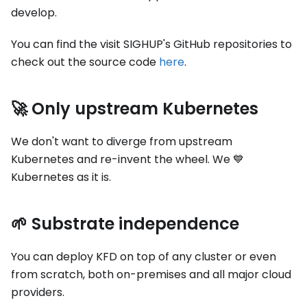
develop.
You can find the visit SIGHUP's GitHub repositories to
check out the source code
here
.
🚀 Only upstream Kubernetes
We don't want to diverge from upstream
Kubernetes and re-invent the wheel. We 💙
Kubernetes as it is.
🌱 Substrate independence
You can deploy KFD on top of any cluster or even
from scratch, both on-premises and all major cloud
providers.