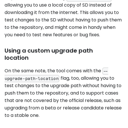
allowing you to use a local copy of SD instead of
downloading it from the internet. This allows you to
test changes to the SD without having to push them
to the repository, and might come in handy when
you need to test new features or bug fixes.
Using a custom upgrade path
location
On the same note, the tool comes with the
--
flag, too, allowing you to
upgrade-path-location
test changes to the upgrade path without having to
push them to the repository, and to support cases
that are not covered by the official release, such as
upgrading from a beta or release candidate release
to a stable one.