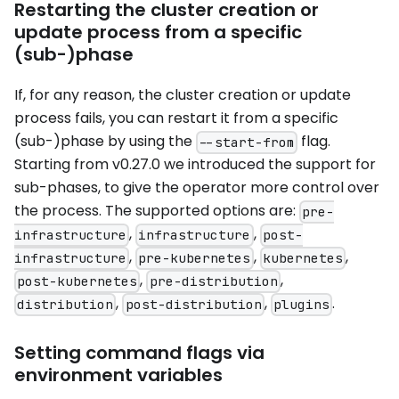
Restarting the cluster creation or
update process from a specific
(sub-)phase
If, for any reason, the cluster creation or update
process fails, you can restart it from a specific
(sub-)phase by using the
flag.
--start-from
Starting from v0.27.0 we introduced the support for
sub-phases, to give the operator more control over
the process. The supported options are:
pre-
,
,
infrastructure
infrastructure
post-
,
,
,
infrastructure
pre-kubernetes
kubernetes
,
,
post-kubernetes
pre-distribution
,
,
.
distribution
post-distribution
plugins
Setting command flags via
environment variables