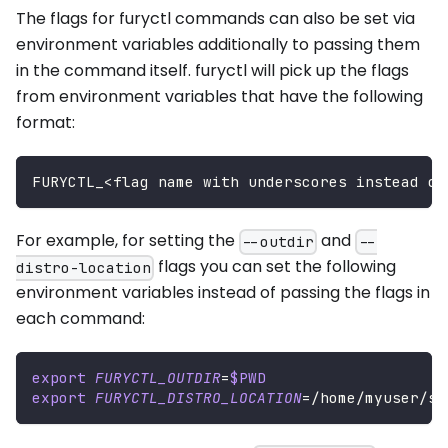
The flags for furyctl commands can also be set via
environment variables additionally to passing them
in the command itself. furyctl will pick up the flags
from environment variables that have the following
format:
FURYCTL_
<
flag name with underscores instead of
For example, for setting the
and
--outdir
--
flags you can set the following
distro-location
environment variables instead of passing the flags in
each command:
export
FURYCTL_OUTDIR
=
$PWD
export
FURYCTL_DISTRO_LOCATION
=
/home/myuser/sr