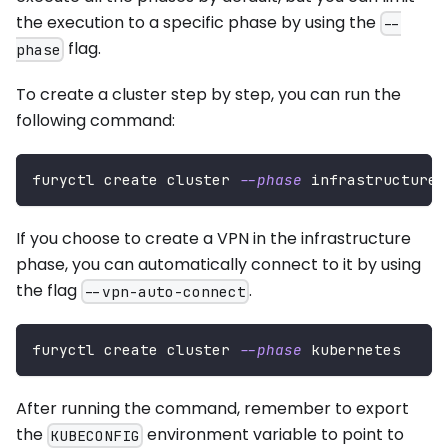
the execution to a specific phase by using the
--
flag.
phase
To create a cluster step by step, you can run the
following command:
furyctl create cluster 
--phase
 infrastructure
If you choose to create a VPN in the infrastructure
phase, you can automatically connect to it by using
the flag
.
--vpn-auto-connect
furyctl create cluster 
--phase
 kubernetes
After running the command, remember to export
the
environment variable to point to
KUBECONFIG