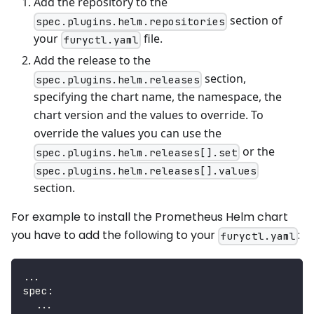
Add the repository to the
section of
spec.plugins.helm.repositories
your
file.
furyctl.yaml
Add the release to the
section,
spec.plugins.helm.releases
specifying the chart name, the namespace, the
chart version and the values to override. To
override the values you can use the
or the
spec.plugins.helm.releases[].set
spec.plugins.helm.releases[].values
section.
For example to install the Prometheus Helm chart
you have to add the following to your
:
furyctl.yaml
...
spec
:
...