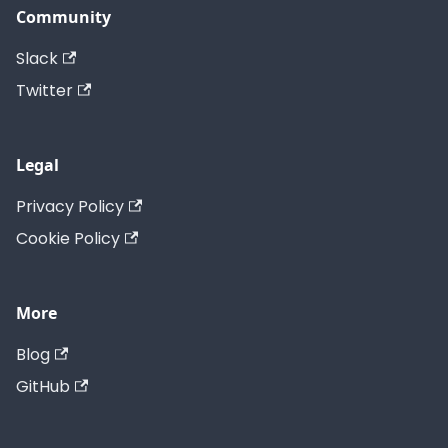
Community
Slack
Twitter
Legal
Privacy Policy
Cookie Policy
More
Blog
GitHub