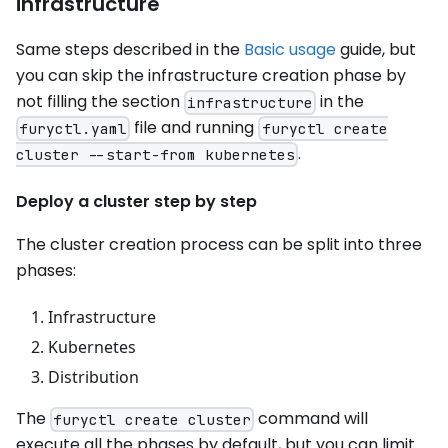
infrastructure
Same steps described in the
Basic usage
guide, but
you can skip the infrastructure creation phase by
not filling the section
in the
infrastructure
file and running
furyctl.yaml
furyctl create
.
cluster --start-from kubernetes
Deploy a cluster step by step
The cluster creation process can be split into three
phases:
Infrastructure
Kubernetes
Distribution
The
command will
furyctl create cluster
execute all the phases by default, but you can limit