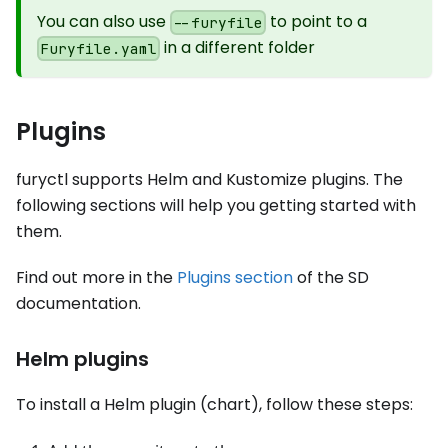
You can also use
to point to a
--furyfile
in a different folder
Furyfile.yaml
Plugins
furyctl supports Helm and Kustomize plugins. The
following sections will help you getting started with
them.
Find out more in the
Plugins section
of the SD
documentation.
Helm plugins
To install a Helm plugin (chart), follow these steps: