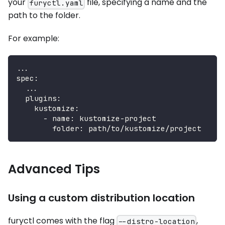
your
file, specifying a name and the
furyctl.yaml
path to the folder.
For example:
...
spec
:
...
plugins
:
kustomize
:
-
name
:
 kustomize
-
project
folder
:
 path/to/kustomize/project
Advanced Tips
Using a custom distribution location
furyctl comes with the flag
,
--distro-location