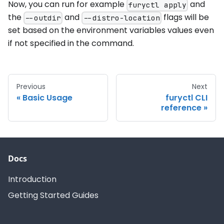
Now, you can run for example
and
furyctl apply
the
and
flags will be
--outdir
--distro-location
set based on the environment variables values even
if not specified in the command.
Previous
Next
Basic Usage
furyctl CLI
reference
Docs
Introduction
Getting Started Guides