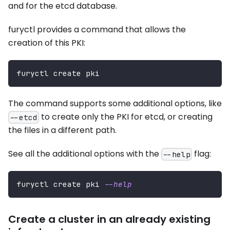
and for the etcd database.
furyctl provides a command that allows the
creation of this PKI:
furyctl create pki
The command supports some additional options, like
to create only the PKI for etcd, or creating
--etcd
the files in a different path.
See all the additional options with the
flag:
--help
furyctl create pki 
--help
Create a cluster in an already existing