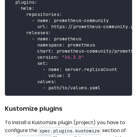
plugins
:
helm
:
repositories
:
-
name
:
 prometheus
-
community
url
:
 https
:
//prometheus
-
community.gi
releases
:
-
name
:
 prometheus
namespace
:
 prometheus
chart
:
 prometheus
-
community/promethe
version
:
"24.3.0"
set
:
-
name
:
 server.replicaCount
value
:
3
values
:
-
 path/to/values.yaml
Kustomize plugins
To install a Kustomize plugin (project) you have to
configure the
section of
spec.plugins.kustomize