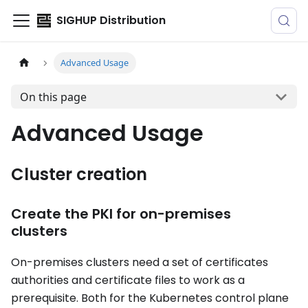
SIGHUP Distribution
Advanced Usage
On this page
Advanced Usage
Cluster creation
Create the PKI for on-premises
clusters
On-premises clusters need a set of certificates
authorities and certificate files to work as a
prerequisite. Both for the Kubernetes control plane