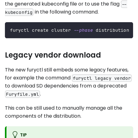
the generated kubeconfig file or to use the flag
--
in the following command.
kubeconfig
furyctl create cluster 
--phase
 distribution
Legacy vendor download
The new furyctl still embeds some legacy features,
for example the command
furyctl legacy vendor
to download SD dependencies from a deprecated
.
Furyfile.yml
This can be still used to manually manage all the
components of the distribution.
TIP