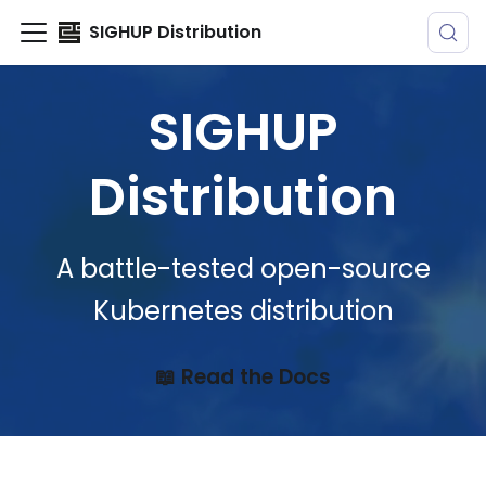
SIGHUP Distribution
SIGHUP
Distribution
A battle-tested open-source
Kubernetes distribution
📖 Read the Docs