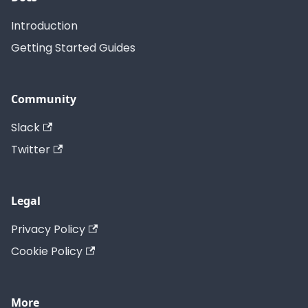
Introduction
Getting Started Guides
Community
Slack
Twitter
Legal
Privacy Policy
Cookie Policy
More