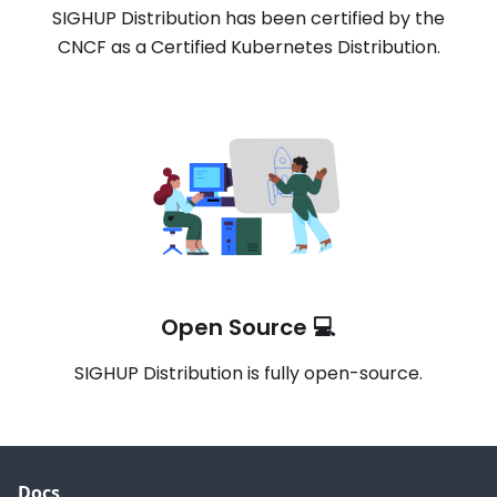
SIGHUP Distribution has been certified by the
CNCF as a Certified Kubernetes Distribution.
Open Source 💻
SIGHUP Distribution is fully open-source.
Docs