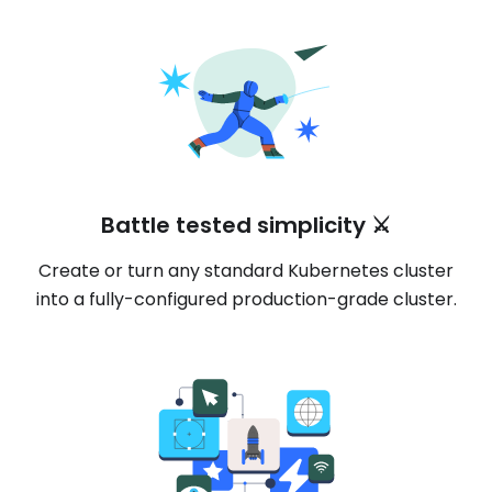
Battle tested simplicity ⚔️
Create or turn any standard Kubernetes cluster
into a fully-configured production-grade cluster.