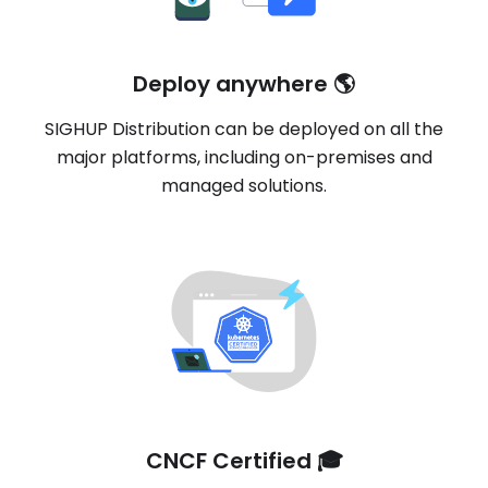
Deploy anywhere 🌎
SIGHUP Distribution can be deployed on all the
major platforms, including on-premises and
managed solutions.
CNCF Certified 🎓