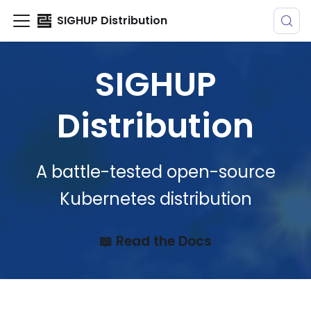
SIGHUP Distribution
SIGHUP
Distribution
A battle-tested open-source
Kubernetes distribution
📖 Read the Docs