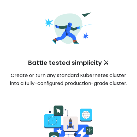
Battle tested simplicity ⚔️
Create or turn any standard Kubernetes cluster
into a fully-configured production-grade cluster.