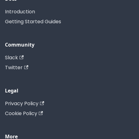
Introduction
Getting Started Guides
Community
Slack
Twitter
Legal
Privacy Policy
Cookie Policy
More