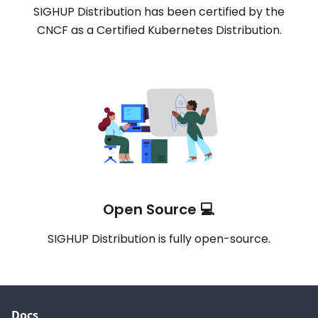
SIGHUP Distribution has been certified by the
CNCF as a Certified Kubernetes Distribution.
Open Source 💻
SIGHUP Distribution is fully open-source.
Docs