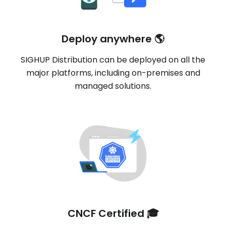
Deploy anywhere 🌎
SIGHUP Distribution can be deployed on all the
major platforms, including on-premises and
managed solutions.
CNCF Certified 🎓