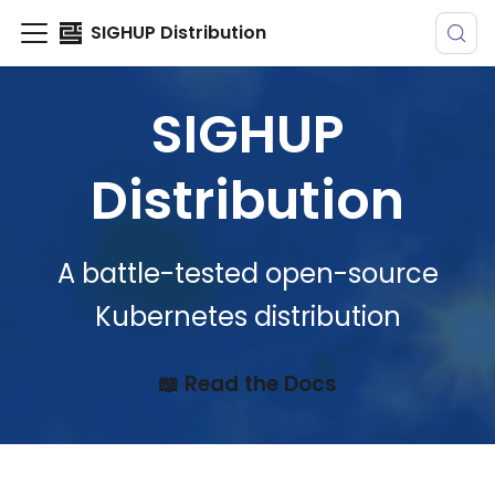
SIGHUP Distribution
SIGHUP
Distribution
A battle-tested open-source
Kubernetes distribution
📖 Read the Docs