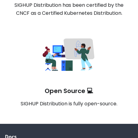
SIGHUP Distribution has been certified by the
CNCF as a Certified Kubernetes Distribution.
Open Source 💻
SIGHUP Distribution is fully open-source.
Docs