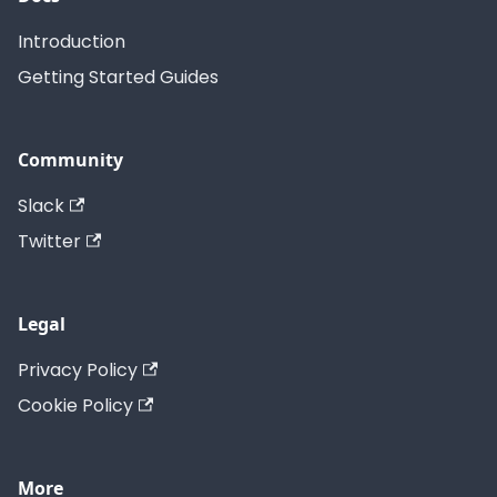
Introduction
Getting Started Guides
Community
Slack
Twitter
Legal
Privacy Policy
Cookie Policy
More