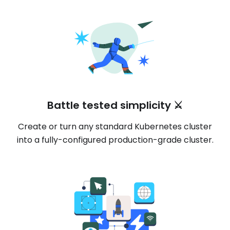
Battle tested simplicity ⚔️
Create or turn any standard Kubernetes cluster
into a fully-configured production-grade cluster.