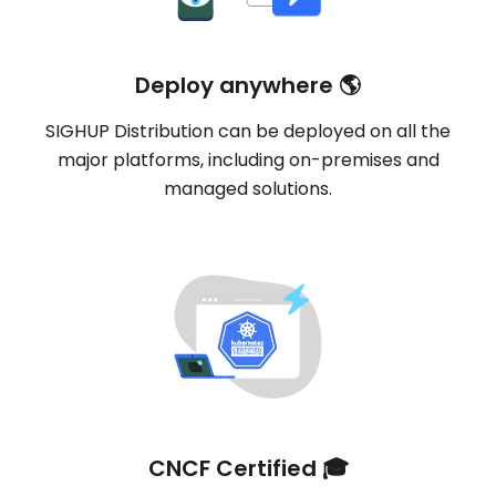
Deploy anywhere 🌎
SIGHUP Distribution can be deployed on all the
major platforms, including on-premises and
managed solutions.
CNCF Certified 🎓