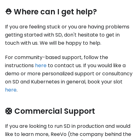
⛑ Where can I get help?
If you are feeling stuck or you are having problems
getting started with SD, don't hesitate to get in
touch with us. We will be happy to help.
For community-based support, follow the
instructions
here
to contact us. If you would like a
demo or more personalized support or consultancy
on SD and Kubernetes in general, book your slot
here
.
🛟 Commercial Support
If you are looking to run SD in production and would
like to learn more, ReeVo (the company behind the