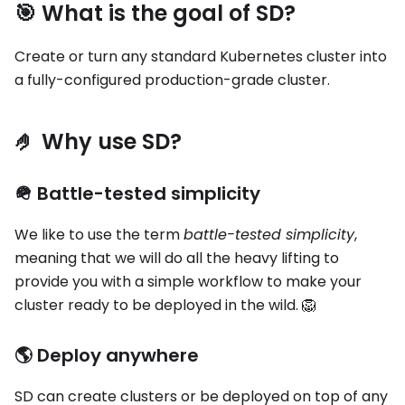
🎯 What is the goal of SD?
Create or turn any standard Kubernetes cluster into
a fully-configured production-grade cluster.
🤌 Why use SD?
🪖 Battle-tested simplicity
We like to use the term
battle-tested simplicity
,
meaning that we will do all the heavy lifting to
provide you with a simple workflow to make your
cluster ready to be deployed in the wild. 🦁
🌎 Deploy anywhere
SD can create clusters or be deployed on top of any