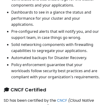
components and your applications.
Dashboards to see in a glance the status and
performance for your cluster and your
applications.
Pre-configured alerts that will notify you, and our
support team, in case things go wrong.
Solid networking components with firewalling
capabilities to segregate your applications.
Automated backups for Disaster Recovery.
Policy enforcement guarantee that your
workloads follow security best practices and are
compliant with your organization's requirements.
🎓 CNCF Certified
SD has been certified by the
CNCF
(Cloud Native