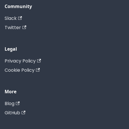
Community
Slack
Twitter
Legal
Privacy Policy
Cookie Policy
More
Blog
GitHub