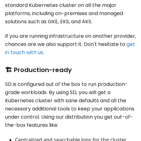
standard Kubernetes cluster on all the major
platforms, including on-premises and managed
solutions such as GKE, EKS, and AKS.
If you are running infrastructure on another provider,
chances are we also support it. Don't hesitate to
get
in touch with us
.
🏗️ Production-ready
SD is configured out of the box to run production-
grade workloads. By using SD, you will get a
Kubernetes cluster with sane defaults and all the
necessary additional tools to keep your applications
under control. Using our distribution you get out-of-
the-box features like:
Centralized and searchable logs for the cluster