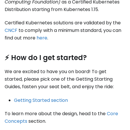
Computing Foundation)
as a Certified Kubernetes
Distribution starting from Kubernetes 1.15.
Certified Kubernetes solutions are validated by the
CNCF
to comply with a minimum standard, you can
find out more
here
.
⚡️ How do I get started?
We are excited to have you on board! To get
started, please pick one of the Getting Starting
Guides, fasten your seat belt, and enjoy the ride:
Getting Started section
To learn more about the design, head to the
Core
Concepts
section.