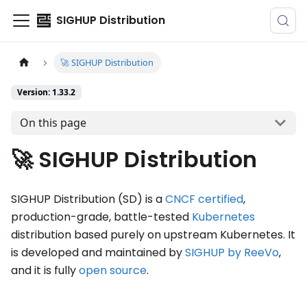
SIGHUP Distribution
🚀 SIGHUP Distribution
Version: 1.33.2
On this page
🚀 SIGHUP Distribution
SIGHUP Distribution (SD) is a
CNCF certified
,
production-grade, battle-tested
Kubernetes
distribution based purely on upstream Kubernetes. It
is developed and maintained by
SIGHUP by ReeVo
,
and it is fully
open source
.