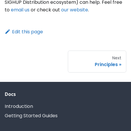
SIGHUP Distribution ecosystem) can help. Feel free
to
email us
or check out
our website
.
Edit this page
Next
Principles
Docs
Introduction
Getting Started Guides