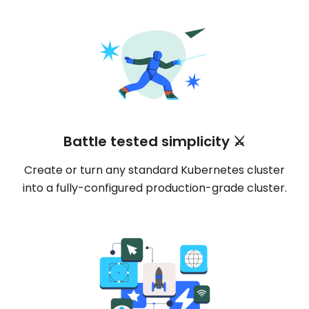
Battle tested simplicity ⚔️
Create or turn any standard Kubernetes cluster
into a fully-configured production-grade cluster.