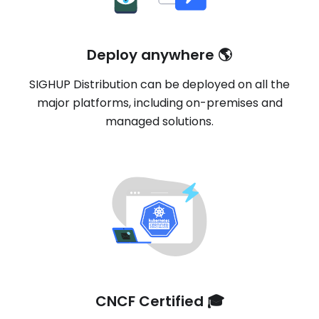
Deploy anywhere 🌎
SIGHUP Distribution can be deployed on all the
major platforms, including on-premises and
managed solutions.
CNCF Certified 🎓