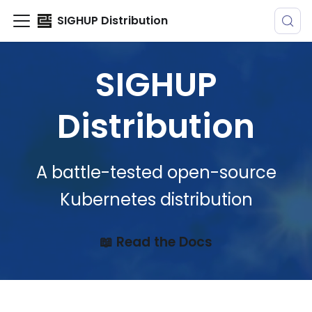
SIGHUP Distribution
SIGHUP
Distribution
A battle-tested open-source
Kubernetes distribution
📖 Read the Docs