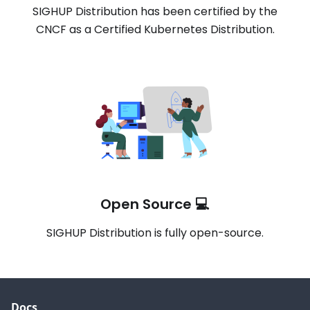
SIGHUP Distribution has been certified by the
CNCF as a Certified Kubernetes Distribution.
Open Source 💻
SIGHUP Distribution is fully open-source.
Docs