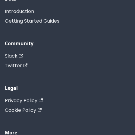
Introduction
Getting Started Guides
Community
Slack
Twitter
Legal
Privacy Policy
Cookie Policy
More