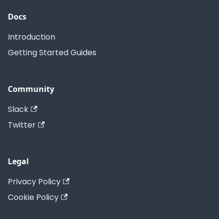
Docs
Introduction
Getting Started Guides
Community
Slack
Twitter
Legal
Privacy Policy
Cookie Policy