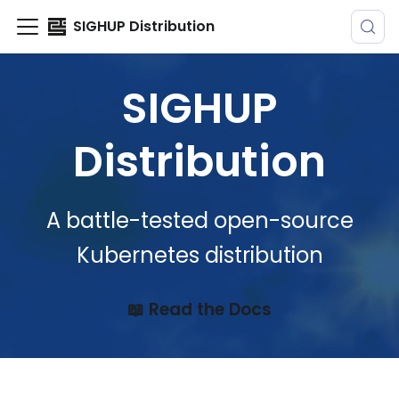
SIGHUP Distribution
SIGHUP
Distribution
A battle-tested open-source
Kubernetes distribution
📖 Read the Docs