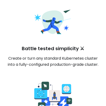
Battle tested simplicity ⚔️
Create or turn any standard Kubernetes cluster
into a fully-configured production-grade cluster.