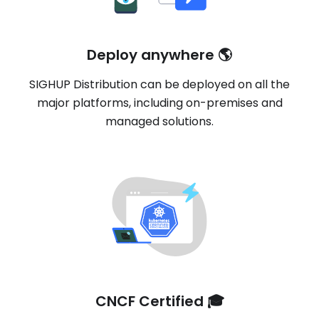
Deploy anywhere 🌎
SIGHUP Distribution can be deployed on all the
major platforms, including on-premises and
managed solutions.
CNCF Certified 🎓