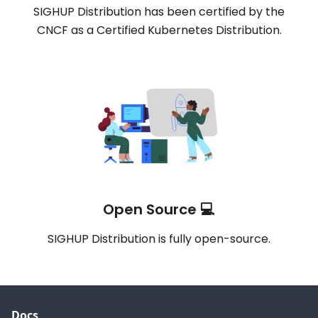
SIGHUP Distribution has been certified by the
CNCF as a Certified Kubernetes Distribution.
Open Source 💻
SIGHUP Distribution is fully open-source.
Docs