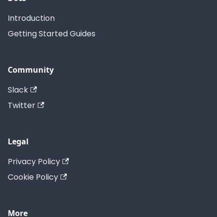
Introduction
Getting Started Guides
Community
Slack
Twitter
Legal
Privacy Policy
Cookie Policy
More