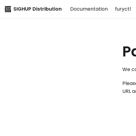
SIGHUP Distribution
Documentation
furyctl
P
We co
Pleas
URL a