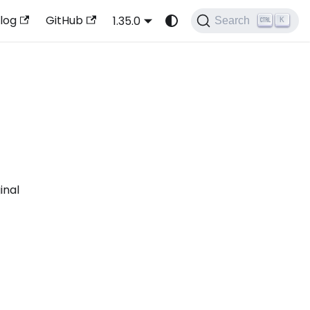
log
GitHub
1.35.0
Search
K
inal