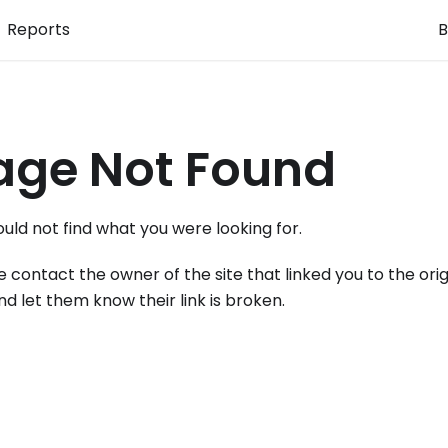
Reports
B
age Not Found
uld not find what you were looking for.
e contact the owner of the site that linked you to the orig
nd let them know their link is broken.