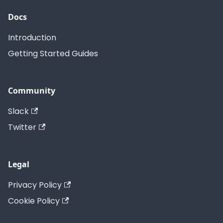
Docs
Introduction
Getting Started Guides
Community
Slack
Twitter
Legal
Privacy Policy
Cookie Policy