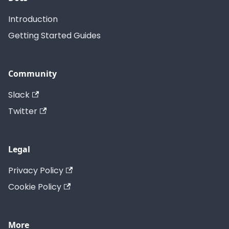
Introduction
Getting Started Guides
Community
Slack
Twitter
Legal
Privacy Policy
Cookie Policy
More