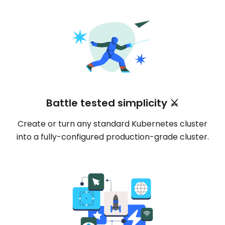
Battle tested simplicity ⚔️
Create or turn any standard Kubernetes cluster
into a fully-configured production-grade cluster.