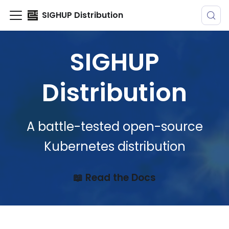
SIGHUP Distribution
SIGHUP
Distribution
A battle-tested open-source
Kubernetes distribution
📖 Read the Docs