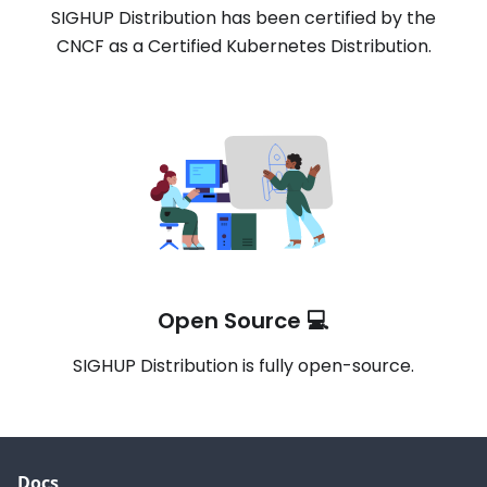
SIGHUP Distribution has been certified by the
CNCF as a Certified Kubernetes Distribution.
Open Source 💻
SIGHUP Distribution is fully open-source.
Docs