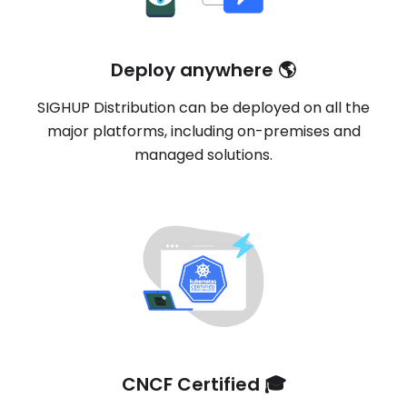
Deploy anywhere 🌎
SIGHUP Distribution can be deployed on all the
major platforms, including on-premises and
managed solutions.
CNCF Certified 🎓