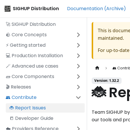
SIGHUP Distribution
Documentation (Archive)
🚀 SIGHUP Distribution
This is docum
🪨 Core Concepts
maintained.
⚡️ Getting started
For up-to-dat
💻 Production Installation
🪄 Advanced use cases
👥 Contri
🧱 Core Components
Version: 1.32.2
🐞 Re
🎬 Releases
👥 Contribute
🐞 Report Issues
Team SIGHUP by R
📒 Developer Guide
our tools and pr
☁️ Providers Reference