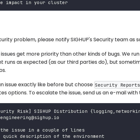
he impact in your cluster
ecurity problem, please notify SIGHUP's Security team as s
 issues get more priority than other kinds of bugs. We ru
runs as expected (as our third parties do), but sometime
os.
n issue exactly like before but choose
Security Report
es options. To escalate the issue, send us an e-mail with 
curity Risk] SIGHUP Distribution {logging,networki
+engineering@sighup.io
 the issue in a couple of lines
a quick description of the environment