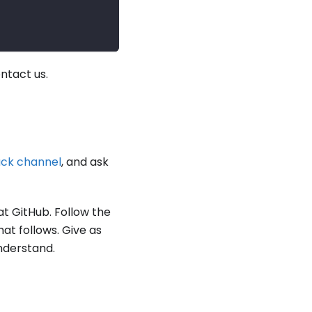
ontact us.
ack channel
, and ask
at GitHub. Follow the
at follows. Give as
nderstand.