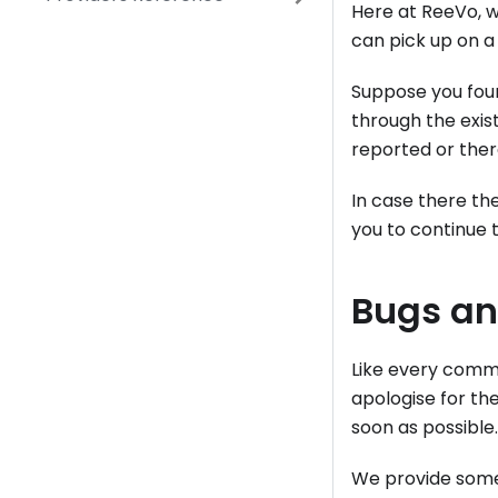
Here at ReeVo, w
can pick up on a 
Suppose you foun
through the exist
reported or there
In case there th
you to continue 
Bugs a
Like every comm
apologise for the
soon as possible.
We provide some 