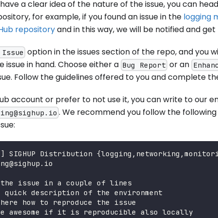
have a clear idea of the nature of the issue, you can hea
sitory, for example, if you found an issue in the
logging 
Hub repository
and in this way, we will be notified and get
option in the issues section of the repo, and you wi
 Issue
e issue in hand. Choose either a
or an
Bug Report
Enhan
ue. Follow the guidelines offered to you and complete the
Hub account or prefer to not use it, you can write to our 
. We recommend you follow the following 
ring@sighup.io
ssue:
G] SIGHUP Distribution {logging,networking,monitor
ing@sighup.io
 the issue in a couple of lines
a quick description of the environment
 here how to reproduce the issue
be awesome if it is reproducible also locally