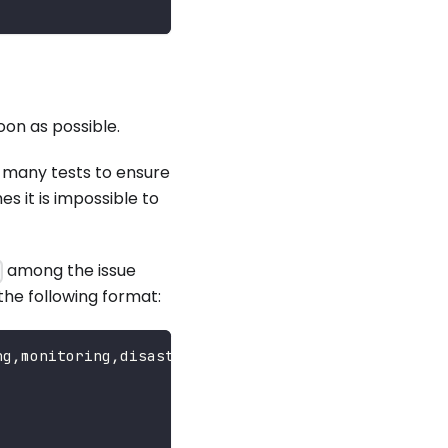
oon as possible.
n many tests to ensure
s it is impossible to
among the issue
s
the following format:
ng,monitoring,disaster-recovery...}