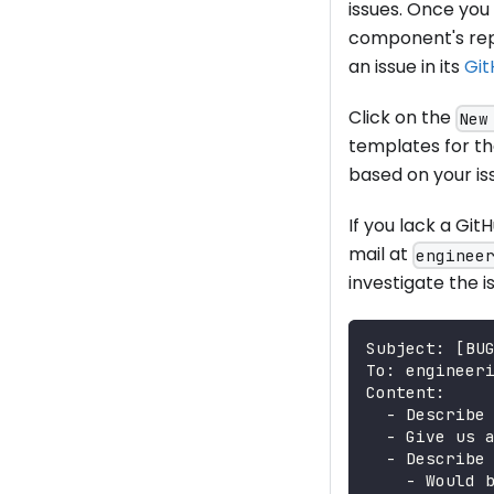
issues. Once you 
component's repo
an issue in its
Git
Click on the
New
templates for th
based on your iss
If you lack a Git
mail at
enginee
investigate the i
Subject: [BU
To: engineer
Content:
  - Describe
  - Give us 
  - Describe
    - Would 