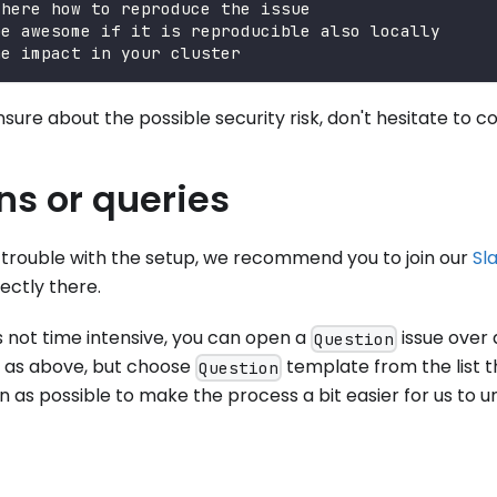
 here how to reproduce the issue
be awesome if it is reproducible also locally
he impact in your cluster
nsure about the possible security risk, don't hesitate to c
ns or queries
g trouble with the setup, we recommend you to join our
Sl
ectly there.
is not time intensive, you can open a
issue over 
Question
as above, but choose
template from the list th
Question
 as possible to make the process a bit easier for us to u