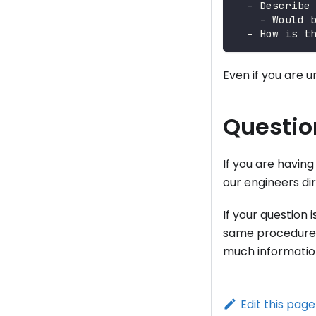
  - Describe
    - Would 
  - How is t
Even if you are u
Questio
If you are havin
our engineers dir
If your question 
same procedure 
much information
Edit this page