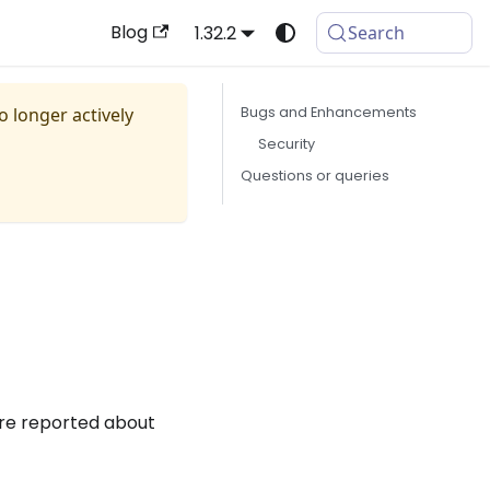
Blog
1.32.2
Search
no longer actively
Bugs and Enhancements
Security
Questions or queries
are reported about