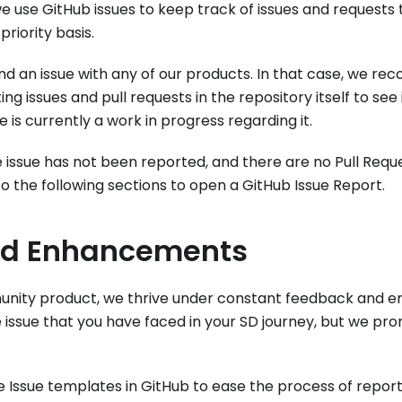
e use GitHub issues to keep track of issues and requests
priority basis.
d an issue with any of our products. In that case, we re
ing issues and pull requests in the repository itself to see 
 is currently a work in progress regarding it.
e issue has not been reported, and there are no Pull Requ
to the following sections to open a GitHub Issue Report.
nd Enhancements
unity product, we thrive under constant feedback and er
 issue that you have faced in your SD journey, but we prom
Issue templates in GitHub to ease the process of report