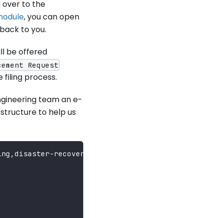
d over to the
module
, you can open
 back to you.
ll be offered
cement Request
 filing process.
engineering team an e-
structure to help us
ing,disaster-recovery...}