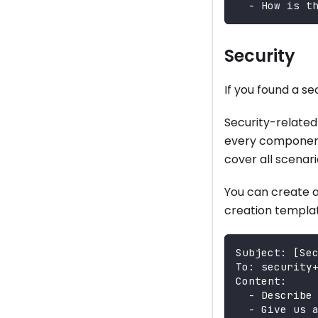
  - How is t
Security
If you found a s
Security-related
every component 
cover all scenari
You can create a
creation templat
Subject: [Se
To: security
Content:
  - Describe
  - Give us 