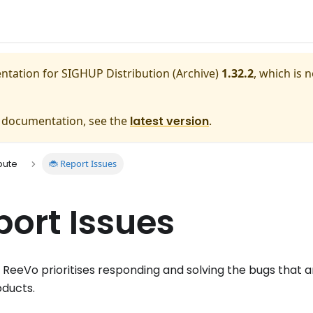
entation for
SIGHUP Distribution (Archive)
1.32.2
, which is 
e documentation, see the
latest version
.
🐞 Report Issues
bute
port Issues
eeVo prioritises responding and solving the bugs that 
oducts.