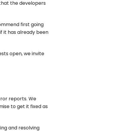
 that the developers
commend first going
if it has already been
ests open, we invite
ror reports. We
ise to get it fixed as
ing and resolving