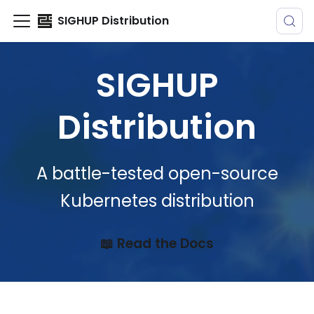
SIGHUP Distribution
SIGHUP
Distribution
A battle-tested open-source
Kubernetes distribution
📖 Read the Docs