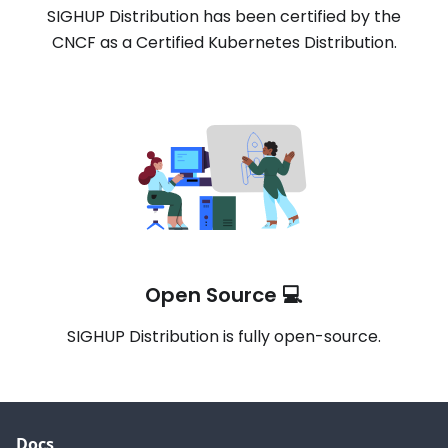
SIGHUP Distribution has been certified by the
CNCF as a Certified Kubernetes Distribution.
Open Source 💻
SIGHUP Distribution is fully open-source.
Docs