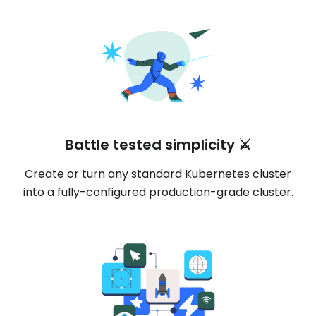
Battle tested simplicity ⚔️
Create or turn any standard Kubernetes cluster
into a fully-configured production-grade cluster.