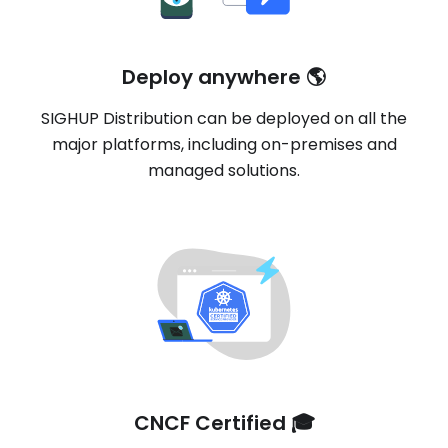
Deploy anywhere 🌎
SIGHUP Distribution can be deployed on all the
major platforms, including on-premises and
managed solutions.
CNCF Certified 🎓