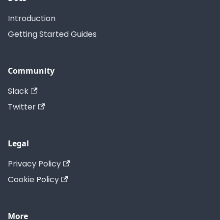
Introduction
Getting Started Guides
Community
Slack
Twitter
Legal
Privacy Policy
Cookie Policy
More