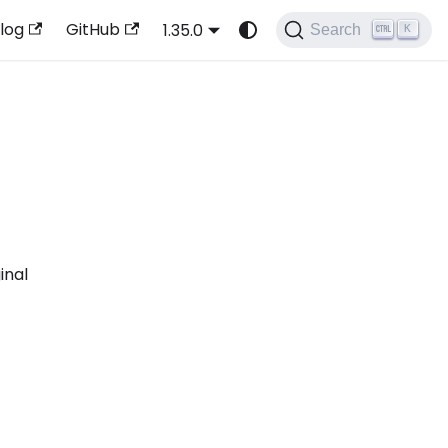
log
GitHub
1.35.0
Search
K
inal