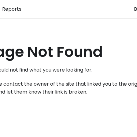
Reports
B
age Not Found
uld not find what you were looking for.
e contact the owner of the site that linked you to the orig
nd let them know their link is broken.