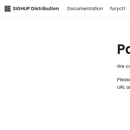
SIGHUP Distribution
Documentation
furyctl
P
We co
Pleas
URL a