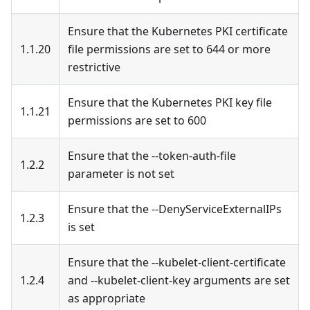
Ensure that the Kubernetes PKI certificate
1.1.20
file permissions are set to 644 or more
restrictive
Ensure that the Kubernetes PKI key file
1.1.21
permissions are set to 600
Ensure that the --token-auth-file
1.2.2
parameter is not set
Ensure that the --DenyServiceExternalIPs
1.2.3
is set
Ensure that the --kubelet-client-certificate
1.2.4
and --kubelet-client-key arguments are set
as appropriate