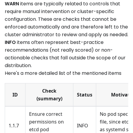
WARN
items are typically related to controls that
require manual intervention or cluster-specific
configuration. These are checks that cannot be
enforced automatically and are therefore left to the
cluster administrator to review and apply as needed.
INFO
items often represent best-practice
recommendations (not really scored) or non-
actionable checks that fall outside the scope of our
distribution.
Here's a more detailed list of the mentioned items
Check
ID
Status
Motivati
(summary)
Ensure correct
No pod specifi
permissions on
file, since etcd
1.1.7
INFO
etcd pod
as systemd ser