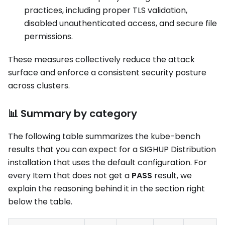
practices, including proper TLS validation,
disabled unauthenticated access, and secure file
permissions.
These measures collectively reduce the attack
surface and enforce a consistent security posture
across clusters.
📊 Summary by category
The following table summarizes the kube-bench
results that you can expect for a SIGHUP Distribution
installation that uses the default configuration. For
every Item that does not get a
PASS
result, we
explain the reasoning behind it in the section right
below the table.