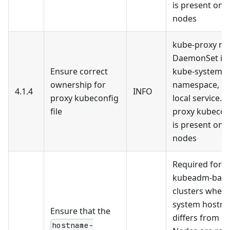
is present on 
nodes
kube-proxy run
DaemonSet in 
Ensure correct
kube-system
ownership for
namespace, no
4.1.4
INFO
proxy kubeconfig
local service. 
file
proxy kubeconf
is present on 
nodes
Required for
kubeadm-bas
clusters where
system hostn
Ensure that the
differs from F
hostname-