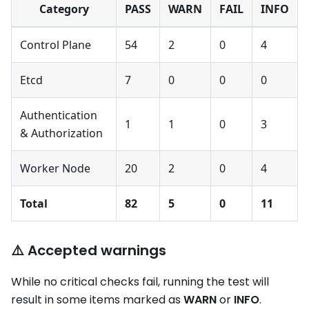
Category
PASS
WARN
FAIL
INFO
Control Plane
54
2
0
4
Etcd
7
0
0
0
Authentication
1
1
0
3
& Authorization
Worker Node
20
2
0
4
Total
82
5
0
11
⚠️ Accepted warnings
While no critical checks fail, running the test will
result in some items marked as
WARN
or
INFO
.