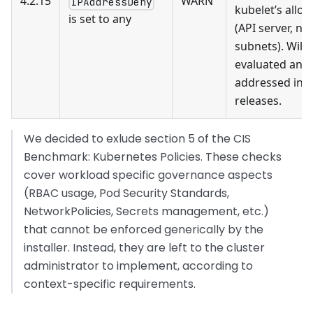
4.2.15
WARN
IPAddressDeny
kubelet’s allo
is set to any
(API server, no
subnets). Will 
evaluated and
addressed in f
releases.
We decided to exlude section 5 of the CIS
Benchmark: Kubernetes Policies. These checks
cover workload specific governance aspects
(RBAC usage, Pod Security Standards,
NetworkPolicies, Secrets management, etc.)
that cannot be enforced generically by the
installer. Instead, they are left to the cluster
administrator to implement, according to
context-specific requirements.