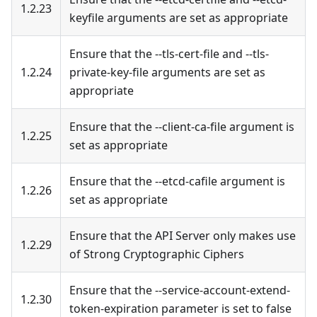
1.2.23
keyfile arguments are set as appropriate
Ensure that the --tls-cert-file and --tls-
1.2.24
private-key-file arguments are set as
appropriate
Ensure that the --client-ca-file argument is
1.2.25
set as appropriate
Ensure that the --etcd-cafile argument is
1.2.26
set as appropriate
Ensure that the API Server only makes use
1.2.29
of Strong Cryptographic Ciphers
Ensure that the --service-account-extend-
1.2.30
token-expiration parameter is set to false