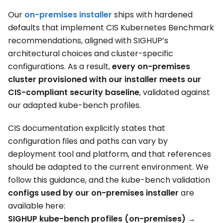
Our
on-premises installer
ships with hardened
defaults that implement CIS Kubernetes Benchmark
recommendations, aligned with SIGHUP’s
architectural choices and cluster-specific
configurations. As a result,
every on-premises
cluster provisioned with our installer meets our
CIS-compliant security baseline
, validated against
our adapted kube-bench profiles.
CIS documentation explicitly states that
configuration files and paths can vary by
deployment tool and platform, and that references
should be adapted to the current environment. We
follow this guidance, and the kube-bench validation
configs used by our on-premises installer
are
available here:
SIGHUP kube-bench profiles (on-premises)
→