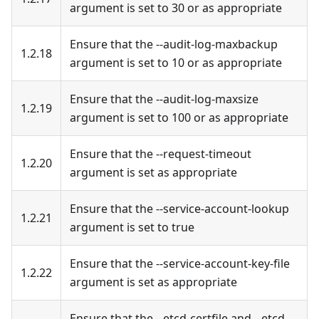
argument is set to 30 or as appropriate
Ensure that the --audit-log-maxbackup
1.2.18
argument is set to 10 or as appropriate
Ensure that the --audit-log-maxsize
1.2.19
argument is set to 100 or as appropriate
Ensure that the --request-timeout
1.2.20
argument is set as appropriate
Ensure that the --service-account-lookup
1.2.21
argument is set to true
Ensure that the --service-account-key-file
1.2.22
argument is set as appropriate
Ensure that the --etcd-certfile and --etcd-