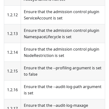
Ensure that the admission control plugin
1.2.12
ServiceAccount is set
Ensure that the admission control plugin
1.2.13
NamespaceLifecycle is set
Ensure that the admission control plugin
1.2.14
NodeRestriction is set
Ensure that the --profiling argument is set
1.2.15
to false
Ensure that the --audit-log-path argument
1.2.16
is set
Ensure that the --audit-log-maxage
1.2.17