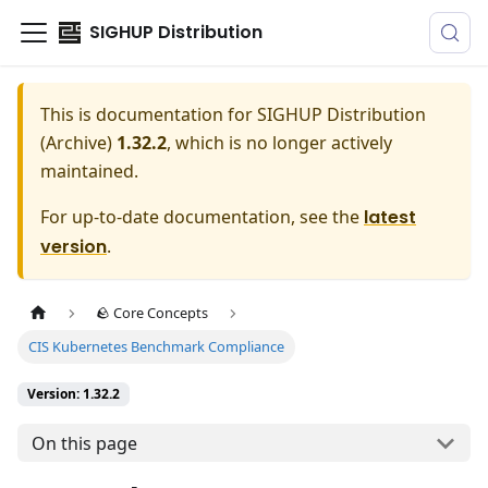
SIGHUP Distribution
This is documentation for
SIGHUP Distribution
(Archive)
1.32.2
, which is no longer actively
maintained.
For up-to-date documentation, see the
latest
version
.
🪨 Core Concepts
CIS Kubernetes Benchmark Compliance
Version: 1.32.2
On this page