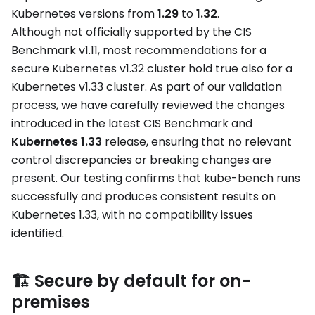
Kubernetes versions from
1.29
to
1.32
.
Although not officially supported by the CIS
Benchmark v1.11, most recommendations for a
secure Kubernetes v1.32 cluster hold true also for a
Kubernetes v1.33 cluster. As part of our validation
process, we have carefully reviewed the changes
introduced in the latest CIS Benchmark and
Kubernetes 1.33
release, ensuring that no relevant
control discrepancies or breaking changes are
present. Our testing confirms that kube-bench runs
successfully and produces consistent results on
Kubernetes 1.33, with no compatibility issues
identified.
🏗️ Secure by default for on-
premises