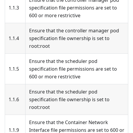
Ensure that the controller manager pod
1.1.3
specification file permissions are set to
600 or more restrictive
Ensure that the controller manager pod
1.1.4
specification file ownership is set to
root
:root
Ensure that the scheduler pod
1.1.5
specification file permissions are set to
600 or more restrictive
Ensure that the scheduler pod
1.1.6
specification file ownership is set to
root
:root
Ensure that the Container Network
1.1.9
Interface file permissions are set to 600 or