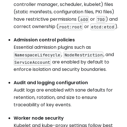
controller manager, scheduler, kubelet) files
(static manifests, configuration files, PKI files)
have restrictive permissions (
or
) and
600
700
correct ownership (
or
).
root:root
etcd:etcd
Admission control policies
Essential admission plugins such as
,
, and
NamespaceLifecycle
NodeRestriction
are enabled by default to
ServiceAccount
enforce isolation and security boundaries.
Audit and logging configuration
Audit logs are enabled with sane defaults for
retention, rotation, and size to ensure
traceability of key events.
Worker node security
Kubelet and kube-proxy settings follow best