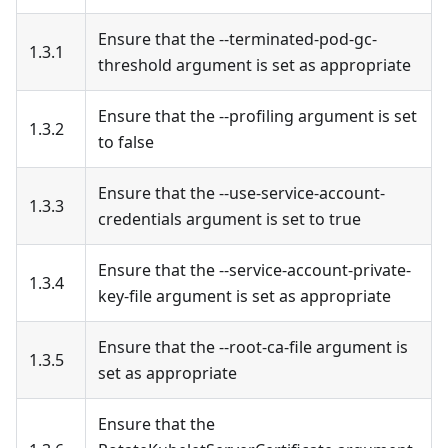
Ensure that the --terminated-pod-gc-
1.3.1
threshold argument is set as appropriate
Ensure that the --profiling argument is set
1.3.2
to false
Ensure that the --use-service-account-
1.3.3
credentials argument is set to true
Ensure that the --service-account-private-
1.3.4
key-file argument is set as appropriate
Ensure that the --root-ca-file argument is
1.3.5
set as appropriate
Ensure that the