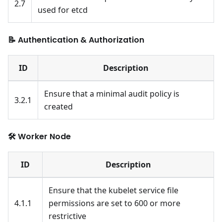
2.7
used for etcd
📝 Authentication & Authorization
ID
Description
Ensure that a minimal audit policy is
3.2.1
created
🛠️ Worker Node
ID
Description
Ensure that the kubelet service file
4.1.1
permissions are set to 600 or more
restrictive