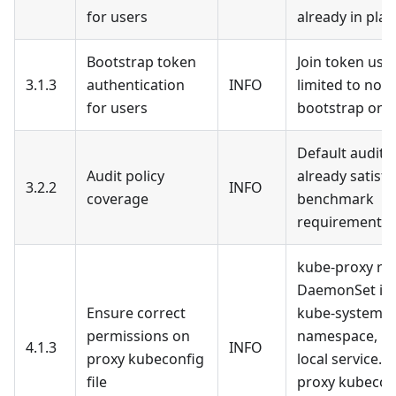
for users
already in plac
Bootstrap token
Join token usa
3.1.3
authentication
INFO
limited to nod
for users
bootstrap only
Default audit p
Audit policy
already satisfi
3.2.2
INFO
coverage
benchmark
requirements
kube-proxy run
DaemonSet in 
Ensure correct
kube-system
permissions on
namespace, no
4.1.3
INFO
proxy kubeconfig
local service. 
file
proxy kubeconf