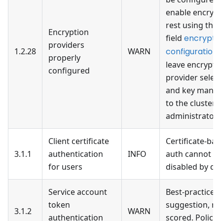
enable encrypt
rest using the 
Encryption
field
encrypti
providers
1.2.28
WARN
configuration
properly
leave encrypti
configured
provider selec
and key mana
to the cluster
administrator
Client certificate
Certificate-ba
3.1.1
authentication
INFO
auth cannot b
for users
disabled by de
Service account
Best-practices
token
suggestion, no
3.1.2
WARN
authentication
scored. Policie