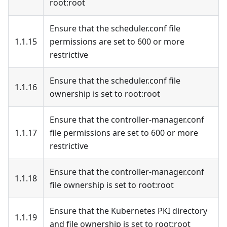
root
:root
Ensure that the scheduler.conf file
1.1.15
permissions are set to 600 or more
restrictive
Ensure that the scheduler.conf file
1.1.16
ownership is set to root
:root
Ensure that the controller-manager.conf
1.1.17
file permissions are set to 600 or more
restrictive
Ensure that the controller-manager.conf
1.1.18
file ownership is set to root
:root
Ensure that the Kubernetes PKI directory
1.1.19
and file ownership is set to root
:root