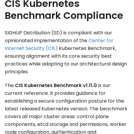
CIS Kubernetes
Benchmark Compliance
SIGHUP Distribution (SD) is compliant with our
opinionated implementation of the
Center for
Internet Security (CIS)
Kubernetes Benchmark,
ensuring alignment with its core security best
practices while adapting to our architectural design
principles.
The
CIS Kubernetes Benchmark v1.11.0
is our
current reference. It provides guidance for
establishing a secure configuration posture for the
latest released Kubernetes version. The benchmark
covers all major cluster areas: control plane
components, etcd storage and permissions, worker
node configuration, authentication and