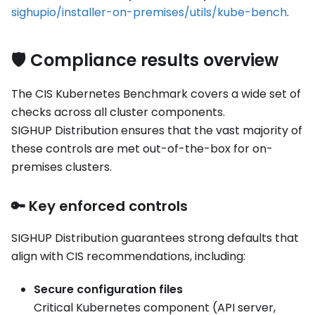
sighupio/installer-on-premises/utils/kube-bench
.
🛡️ Compliance results overview
The CIS Kubernetes Benchmark covers a wide set of
checks across all cluster components.
SIGHUP Distribution ensures that the vast majority of
these controls are met out-of-the-box for on-
premises clusters.
🔑 Key enforced controls
SIGHUP Distribution guarantees strong defaults that
align with CIS recommendations, including:
Secure configuration files
Critical Kubernetes component (API server,