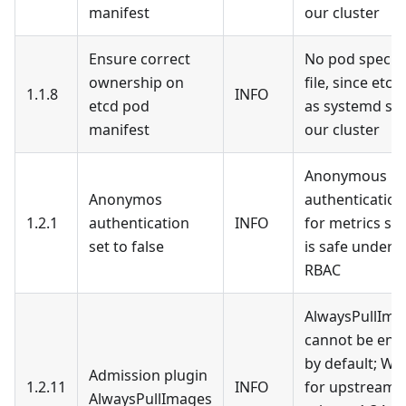
manifest
our cluster
Ensure correct
No pod specifi
ownership on
file, since etcd
1.1.8
INFO
etcd pod
as systemd ser
manifest
our cluster
Anonymous
Anonymos
authentication
1.2.1
authentication
INFO
for metrics sc
set to false
is safe under 
RBAC
AlwaysPullIma
cannot be enf
by default; Wa
Admission plugin
1.2.11
INFO
for upstream 
AlwaysPullImages