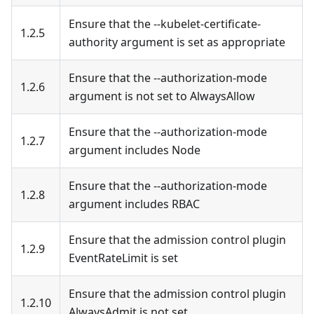
Ensure that the --kubelet-certificate-
1.2.5
authority argument is set as appropriate
Ensure that the --authorization-mode
1.2.6
argument is not set to AlwaysAllow
Ensure that the --authorization-mode
1.2.7
argument includes Node
Ensure that the --authorization-mode
1.2.8
argument includes RBAC
Ensure that the admission control plugin
1.2.9
EventRateLimit is set
Ensure that the admission control plugin
1.2.10
AlwaysAdmit is not set