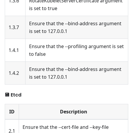
1.3.6
RotateKubeletServerCertificate argument
is set to true
Ensure that the --bind-address argument
1.3.7
is set to 127.0.0.1
Ensure that the --profiling argument is set
1.4.1
to false
Ensure that the --bind-address argument
1.4.2
is set to 127.0.0.1
💾 Etcd
ID
Description
Ensure that the --cert-file and --key-file
2.1