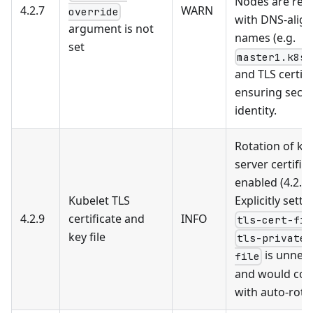
Nodes are reg
4.2.7
WARN
override
with DNS-alig
argument is not
names (e.g.
set
master1.k8s.
and TLS certifi
ensuring secu
identity.
Rotation of ku
server certifica
enabled (4.2.11
Kubelet TLS
Explicitly setti
4.2.9
certificate and
INFO
tls-cert-fil
key file
tls-private-
is unnec
file
and would conf
with auto-rota