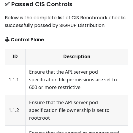
✅ Passed CIS Controls
Below is the complete list of CIS Benchmark checks
successfully passed by SIGHUP Distribution.
🕹️ Control Plane
ID
Description
Ensure that the API server pod
1.1.1
specification file permissions are set to
600 or more restrictive
Ensure that the API server pod
1.1.2
specification file ownership is set to
root
:root