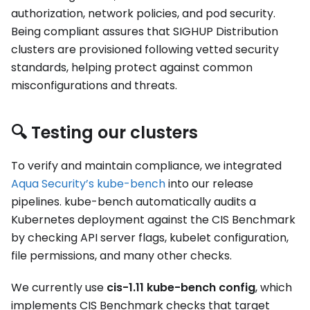
authorization, network policies, and pod security.
Being compliant assures that SIGHUP Distribution
clusters are provisioned following vetted security
standards, helping protect against common
misconfigurations and threats.
🔍 Testing our clusters
To verify and maintain compliance, we integrated
Aqua Security’s kube-bench
into our release
pipelines. kube-bench automatically audits a
Kubernetes deployment against the CIS Benchmark
by checking API server flags, kubelet configuration,
file permissions, and many other checks.
We currently use
cis-1.11 kube-bench config
, which
implements CIS Benchmark checks that target