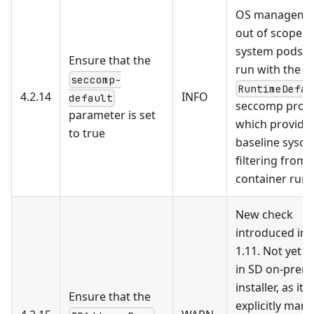
OS managemen
out of scope. 
system pods a
Ensure that the
run with the
seccomp-
RuntimeDefau
4.2.14
INFO
default
seccomp profil
parameter is set
which provide
to true
baseline syscal
filtering from 
container run
New check
introduced in 
1.11. Not yet 
in SD on-prem
installer, as it
Ensure that the
explicitly man