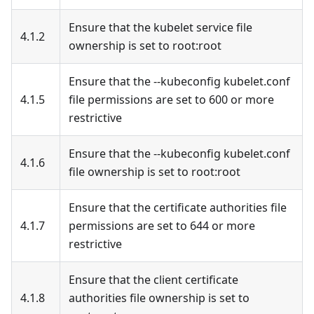
Ensure that the kubelet service file
4.1.2
ownership is set to root
:root
Ensure that the --kubeconfig kubelet.conf
4.1.5
file permissions are set to 600 or more
restrictive
Ensure that the --kubeconfig kubelet.conf
4.1.6
file ownership is set to root
:root
Ensure that the certificate authorities file
4.1.7
permissions are set to 644 or more
restrictive
Ensure that the client certificate
4.1.8
authorities file ownership is set to