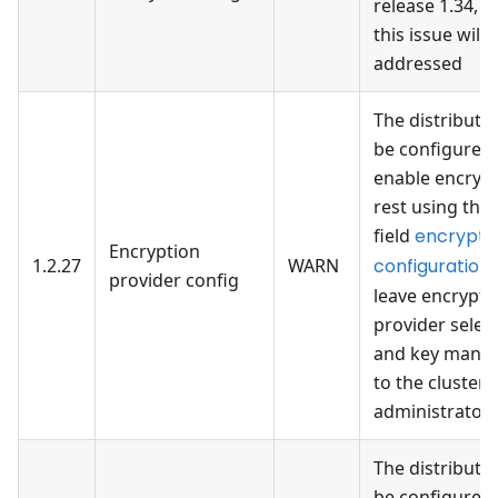
release 1.34, 
this issue will 
addressed
The distributi
be configured 
enable encrypt
rest using the 
field
encrypti
Encryption
1.2.27
WARN
configuration
provider config
leave encrypti
provider selec
and key mana
to the cluster
administrator
The distributi
be configured 