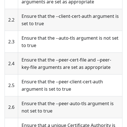
arguments are set as appropriate
Ensure that the --client-cert-auth argument is
2.2
set to true
Ensure that the --auto-tls argument is not set
2.3
to true
Ensure that the --peer-cert-file and --peer-
2.4
key-file arguments are set as appropriate
Ensure that the --peer-client-cert-auth
2.5
argument is set to true
Ensure that the --peer-auto-tls argument is
2.6
not set to true
Ensure that a unique Certificate Authority is