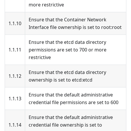
more restrictive
Ensure that the Container Network
1.1.10
Interface file ownership is set to root
:root
Ensure that the etcd data directory
1.1.11
permissions are set to 700 or more
restrictive
Ensure that the etcd data directory
1.1.12
ownership is set to etcd
:etcd
Ensure that the default administrative
1.1.13
credential file permissions are set to 600
Ensure that the default administrative
1.1.14
credential file ownership is set to