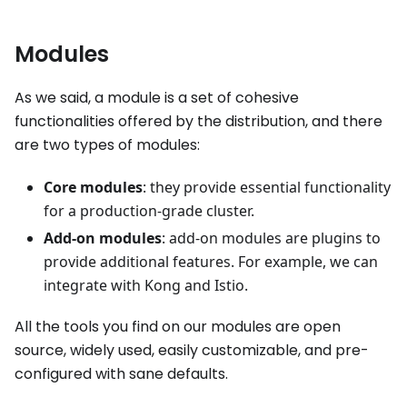
Modules
As we said, a module is a set of cohesive
functionalities offered by the distribution, and there
are two types of modules:
Core modules
: they provide essential functionality
for a production-grade cluster.
Add-on modules
: add-on modules are plugins to
provide additional features. For example, we can
integrate with Kong and Istio.
All the tools you find on our modules are open
source, widely used, easily customizable, and pre-
configured with sane defaults.