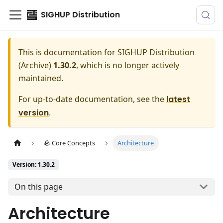
SIGHUP Distribution
This is documentation for
SIGHUP Distribution
(Archive)
1.30.2
, which is no longer actively
maintained.
For up-to-date documentation, see the
latest
version
.
🪨 Core Concepts
Architecture
Version: 1.30.2
On this page
Architecture