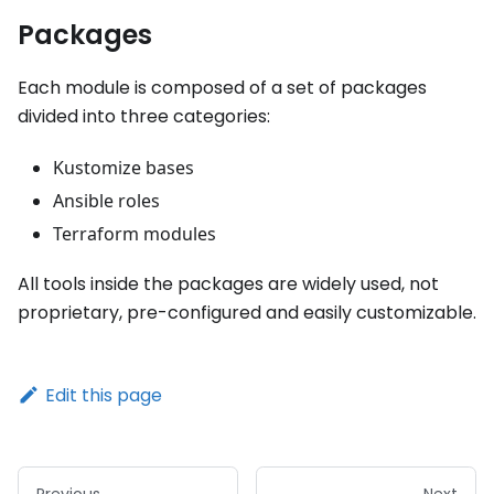
Packages
Each module is composed of a set of packages
divided into three categories:
Kustomize bases
Ansible roles
Terraform modules
All tools inside the packages are widely used, not
proprietary, pre-configured and easily customizable.
Edit this page
Previous
Next