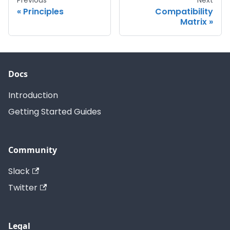
Principles
Compatibility
Matrix
Docs
Introduction
Getting Started Guides
Community
Slack
Twitter
Legal