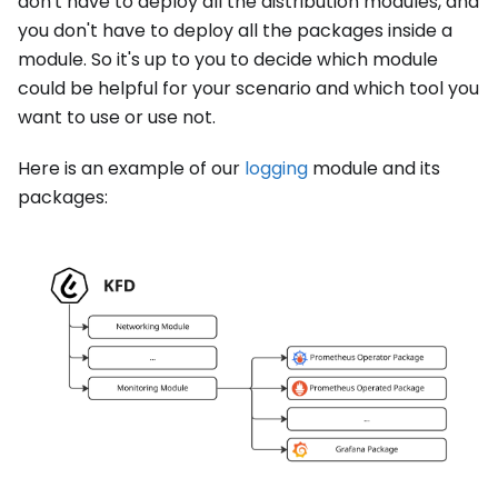
don't have to deploy all the distribution modules, and
you don't have to deploy all the packages inside a
module. So it's up to you to decide which module
could be helpful for your scenario and which tool you
want to use or use not.
Here is an example of our
logging
module and its
packages: