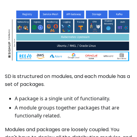
SD is structured on modules, and each module has a
set of packages.
A package is a single unit of functionality.
A module groups together packages that are
functionally related.
Modules and packages are loosely coupled. You