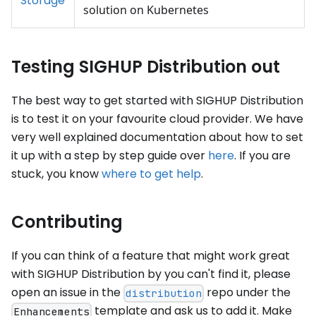
Storage
solution on Kubernetes
Testing SIGHUP Distribution out
The best way to get started with SIGHUP Distribution
is to test it on your favourite cloud provider. We have
very well explained documentation about how to set
it up with a step by step guide over
here
. If you are
stuck, you know
where to get help
.
Contributing
If you can think of a feature that might work great
with SIGHUP Distribution by you can't find it, please
open an issue in the
repo under the
distribution
template and ask us to add it. Make
Enhancements