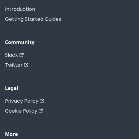
Introduction
Getting Started Guides
Community
Slack
Twitter
Legal
Privacy Policy
Cookie Policy
More