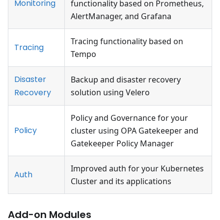
Monitoring
functionality based on Prometheus,
AlertManager, and Grafana
Tracing functionality based on
Tracing
Tempo
Disaster
Backup and disaster recovery
Recovery
solution using Velero
Policy and Governance for your
Policy
cluster using OPA Gatekeeper and
Gatekeeper Policy Manager
Improved auth for your Kubernetes
Auth
Cluster and its applications
Add-on Modules