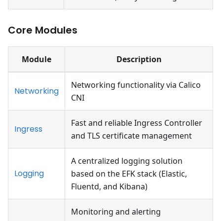
Core Modules
Module
Description
Networking functionality via Calico
Networking
CNI
Fast and reliable Ingress Controller
Ingress
and TLS certificate management
A centralized logging solution
Logging
based on the EFK stack (Elastic,
Fluentd, and Kibana)
Monitoring and alerting