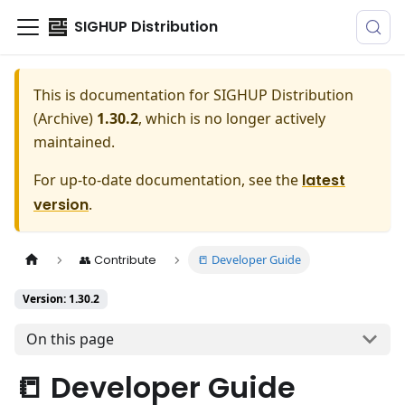
SIGHUP Distribution
This is documentation for
SIGHUP Distribution
(Archive)
1.30.2
, which is no longer actively
maintained.
For up-to-date documentation, see the
latest
version
.
📒 Developer Guide
👥 Contribute
Version: 1.30.2
On this page
📒 Developer Guide