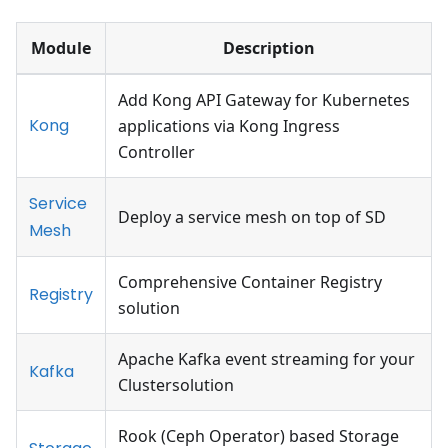
Module
Description
Add Kong API Gateway for Kubernetes
Kong
applications via Kong Ingress
Controller
Service
Deploy a service mesh on top of SD
Mesh
Comprehensive Container Registry
Registry
solution
Apache Kafka event streaming for your
Kafka
Clustersolution
Rook (Ceph Operator) based Storage