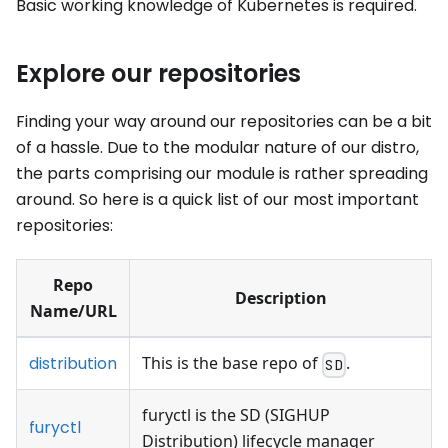
Basic working knowledge of Kubernetes is required.
Explore our repositories
Finding your way around our repositories can be a bit
of a hassle. Due to the modular nature of our distro,
the parts comprising our module is rather spreading
around. So here is a quick list of our most important
repositories:
Repo
Description
Name/URL
distribution
This is the base repo of
.
SD
furyctl is the SD (SIGHUP
furyctl
Distribution) lifecycle manager