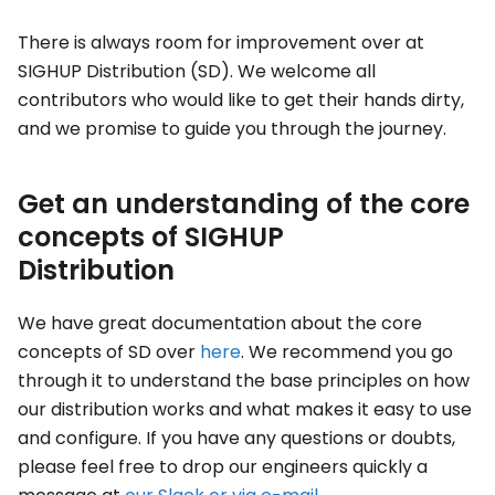
There is always room for improvement over at
SIGHUP Distribution (SD). We welcome all
contributors who would like to get their hands dirty,
and we promise to guide you through the journey.
Get an understanding of the core
concepts of SIGHUP
Distribution
We have great documentation about the core
concepts of SD over
here
. We recommend you go
through it to understand the base principles on how
our distribution works and what makes it easy to use
and configure. If you have any questions or doubts,
please feel free to drop our engineers quickly a