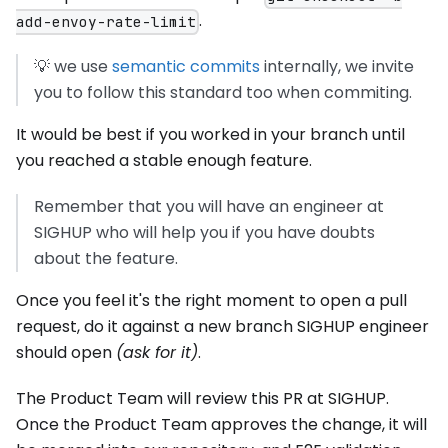
.
add-envoy-rate-limit
💡 we use
semantic commits
internally, we invite
you to follow this standard too when commiting.
It would be best if you worked in your branch until
you reached a stable enough feature.
Remember that you will have an engineer at
SIGHUP who will help you if you have doubts
about the feature.
Once you feel it's the right moment to open a pull
request, do it against a new branch SIGHUP engineer
should open
(ask for it)
.
The Product Team will review this PR at SIGHUP.
Once the Product Team approves the change, it will