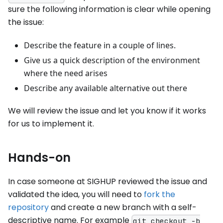
sure the following information is clear while opening
the issue:
Describe the feature in a couple of lines.
Give us a quick description of the environment
where the need arises
Describe any available alternative out there
We will review the issue and let you know if it works
for us to implement it.
Hands-on
In case someone at SIGHUP reviewed the issue and
validated the idea, you will need to
fork the
repository
and create a new branch with a self-
descriptive name. For example
git checkout -b