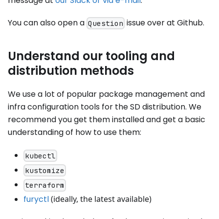
message at
our Slack or via e-mail
.
You can also open a
issue over at Github.
Question
Understand our tooling and
distribution methods
We use a lot of popular package management and
infra configuration tools for the SD distribution. We
recommend you get them installed and get a basic
understanding of how to use them:
kubectl
kustomize
terraform
furyctl
(ideally, the latest available)