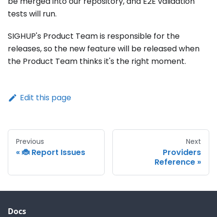
be merged into our repository, and E2E validation
tests will run.
SIGHUP's Product Team is responsible for the
releases, so the new feature will be released when
the Product Team thinks it's the right moment.
Edit this page
Previous
Next
🐞 Report Issues
Providers
Reference
Docs