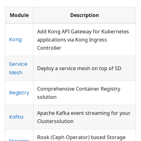
Module
Description
Add Kong API Gateway for Kubernetes
Kong
applications via Kong Ingress
Controller
Service
Deploy a service mesh on top of SD
Mesh
Comprehensive Container Registry
Registry
solution
Apache Kafka event streaming for your
Kafka
Clustersolution
Rook (Ceph Operator) based Storage