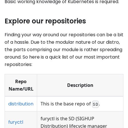
Basic working knowledge of Kubernetes is required.
Explore our repositories
Finding your way around our repositories can be a bit
of a hassle. Due to the modular nature of our distro,
the parts comprising our module is rather spreading
around. So here is a quick list of our most important
repositories:
Repo
Description
Name/URL
distribution
This is the base repo of
.
SD
furyctl is the SD (SIGHUP
furyctl
Distribution) lifecycle manager