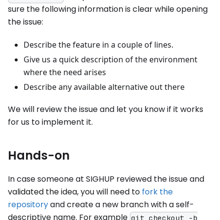
sure the following information is clear while opening
the issue:
Describe the feature in a couple of lines.
Give us a quick description of the environment
where the need arises
Describe any available alternative out there
We will review the issue and let you know if it works
for us to implement it.
Hands-on
In case someone at SIGHUP reviewed the issue and
validated the idea, you will need to
fork the
repository
and create a new branch with a self-
descriptive name. For example
git checkout -b