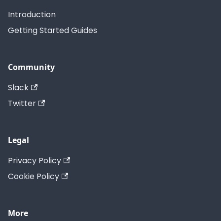
Introduction
Getting Started Guides
Community
Slack
Twitter
Legal
Privacy Policy
Cookie Policy
More