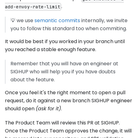
.
add-envoy-rate-limit
💡 we use
semantic commits
internally, we invite
you to follow this standard too when commiting.
It would be best if you worked in your branch until
you reached a stable enough feature.
Remember that you will have an engineer at
SIGHUP who will help you if you have doubts
about the feature.
Once you feel it's the right moment to open a pull
request, do it against a new branch SIGHUP engineer
should open
(ask for it)
.
The Product Team will review this PR at SIGHUP.
Once the Product Team approves the change, it will