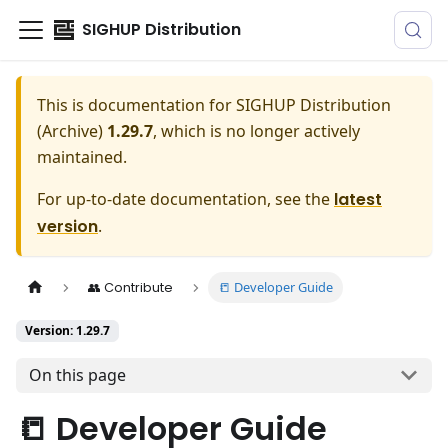
SIGHUP Distribution
This is documentation for
SIGHUP Distribution
(Archive)
1.29.7
, which is no longer actively
maintained.
For up-to-date documentation, see the
latest
version
.
📒 Developer Guide
👥 Contribute
Version: 1.29.7
On this page
📒 Developer Guide