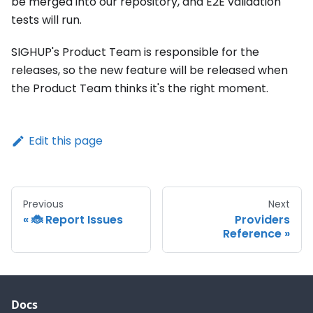
be merged into our repository, and E2E validation
tests will run.
SIGHUP's Product Team is responsible for the
releases, so the new feature will be released when
the Product Team thinks it's the right moment.
Edit this page
Previous
Next
🐞 Report Issues
Providers
Reference
Docs