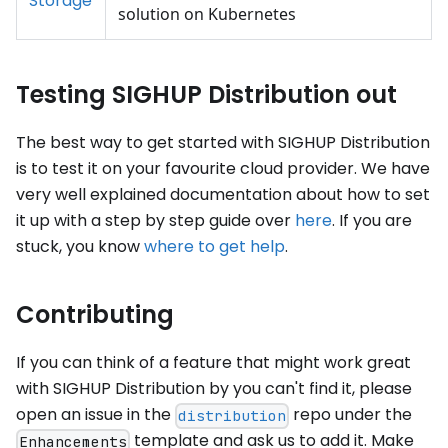
Storage
solution on Kubernetes
Testing SIGHUP Distribution out
The best way to get started with SIGHUP Distribution
is to test it on your favourite cloud provider. We have
very well explained documentation about how to set
it up with a step by step guide over
here
. If you are
stuck, you know
where to get help
.
Contributing
If you can think of a feature that might work great
with SIGHUP Distribution by you can't find it, please
open an issue in the
repo under the
distribution
template and ask us to add it. Make
Enhancements