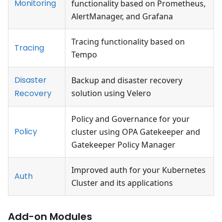
Monitoring
functionality based on Prometheus,
AlertManager, and Grafana
Tracing functionality based on
Tracing
Tempo
Disaster
Backup and disaster recovery
Recovery
solution using Velero
Policy and Governance for your
Policy
cluster using OPA Gatekeeper and
Gatekeeper Policy Manager
Improved auth for your Kubernetes
Auth
Cluster and its applications
Add-on Modules