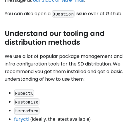
message at
our Slack or via e-mail
.
You can also open a
issue over at Github.
Question
Understand our tooling and
distribution methods
We use a lot of popular package management and
infra configuration tools for the SD distribution. We
recommend you get them installed and get a basic
understanding of how to use them:
kubectl
kustomize
terraform
furyctl
(ideally, the latest available)