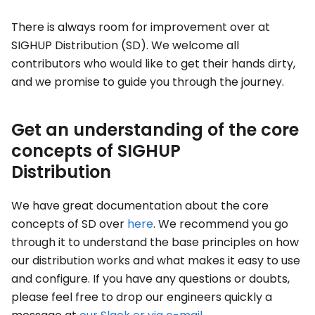
There is always room for improvement over at
SIGHUP Distribution (SD). We welcome all
contributors who would like to get their hands dirty,
and we promise to guide you through the journey.
Get an understanding of the core
concepts of SIGHUP
Distribution
We have great documentation about the core
concepts of SD over
here
. We recommend you go
through it to understand the base principles on how
our distribution works and what makes it easy to use
and configure. If you have any questions or doubts,
please feel free to drop our engineers quickly a