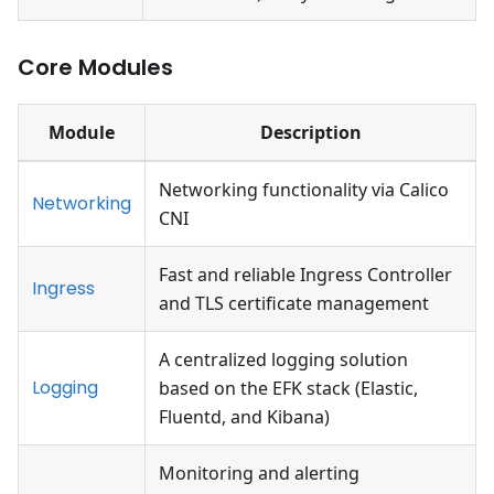
Core Modules
Module
Description
Networking functionality via Calico
Networking
CNI
Fast and reliable Ingress Controller
Ingress
and TLS certificate management
A centralized logging solution
Logging
based on the EFK stack (Elastic,
Fluentd, and Kibana)
Monitoring and alerting