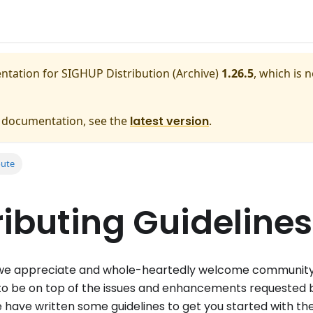
entation for
SIGHUP Distribution (Archive)
1.26.5
, which is 
e documentation, see the
latest version
.
bute
ibuting Guidelines
e appreciate and whole-heartedly welcome communit
to be on top of the issues and enhancements requested b
we have written some guidelines to get you started with th