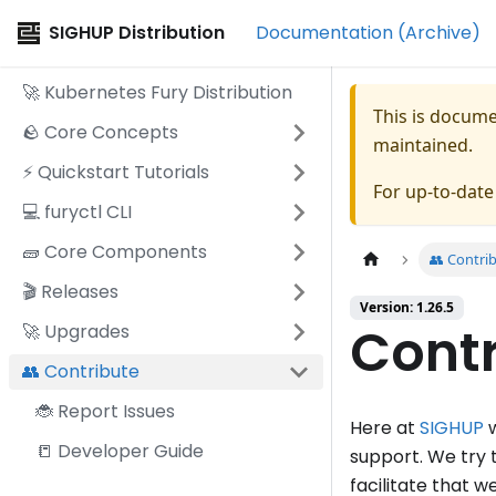
SIGHUP Distribution
Documentation (Archive)
🚀 Kubernetes Fury Distribution
This is docum
🪨 Core Concepts
maintained.
⚡️ Quickstart Tutorials
For up-to-dat
💻 furyctl CLI
🧱 Core Components
👥 Contri
🎬 Releases
Version: 1.26.5
Contr
🚀 Upgrades
👥 Contribute
🐞 Report Issues
Here at
SIGHUP
w
📒 Developer Guide
support. We try 
facilitate that 