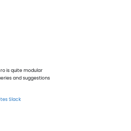
tro is quite modular
ueries and suggestions
etes Slack