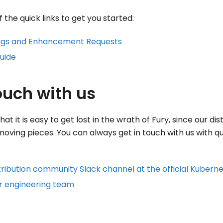
the quick links to get you started:
ugs and Enhancement Requests
uide
ouch with us
t it is easy to get lost in the wrath of Fury, since our dis
 moving pieces. You can always get in touch with us with q
tribution community Slack channel at the official Kubern
r engineering team