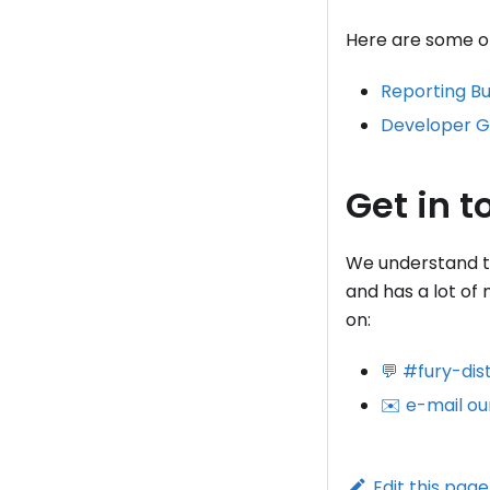
Here are some of 
Reporting B
Developer G
Get in t
We understand tha
and has a lot of
on:
💬 #fury-dis
✉️ e-mail ou
Edit this page