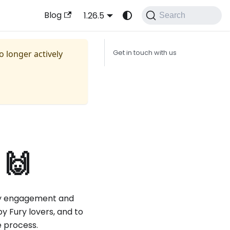
Blog
1.26.5
Search
no longer actively
Get in touch with us
 🙌
y engagement and
y Fury lovers, and to
e process.