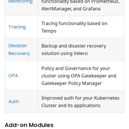
Monitoring
functionality based on Prometheus,
AlertManager, and Grafana
Tracing functionality based on
Tracing
Tempo
Disaster
Backup and disaster recovery
Recovery
solution using Velero
Policy and Governance for your
OPA
cluster using OPA Gatekeeper and
Gatekeeper Policy Manager
Improved auth for your Kubernetes
Auth
Cluster and its applications
Add-on Modules