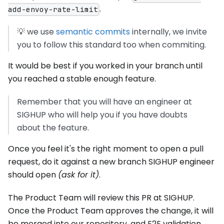
.
add-envoy-rate-limit
💡 we use
semantic commits
internally, we invite
you to follow this standard too when commiting.
It would be best if you worked in your branch until
you reached a stable enough feature.
Remember that you will have an engineer at
SIGHUP who will help you if you have doubts
about the feature.
Once you feel it's the right moment to open a pull
request, do it against a new branch SIGHUP engineer
should open
(ask for it)
.
The Product Team will review this PR at SIGHUP.
Once the Product Team approves the change, it will
be merged into our repository, and E2E validation