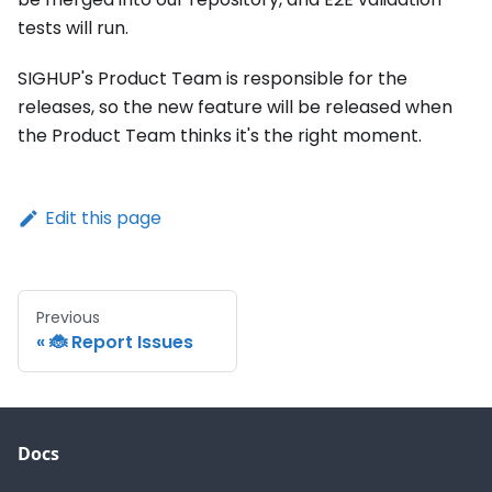
tests will run.
SIGHUP's Product Team is responsible for the
releases, so the new feature will be released when
the Product Team thinks it's the right moment.
Edit this page
Previous
🐞 Report Issues
Docs