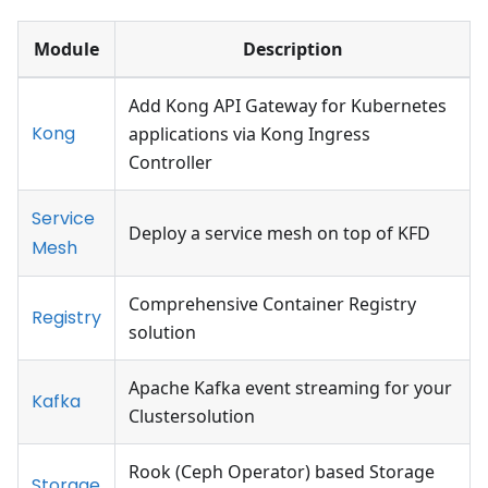
Module
Description
Add Kong API Gateway for Kubernetes
Kong
applications via Kong Ingress
Controller
Service
Deploy a service mesh on top of KFD
Mesh
Comprehensive Container Registry
Registry
solution
Apache Kafka event streaming for your
Kafka
Clustersolution
Rook (Ceph Operator) based Storage
Storage