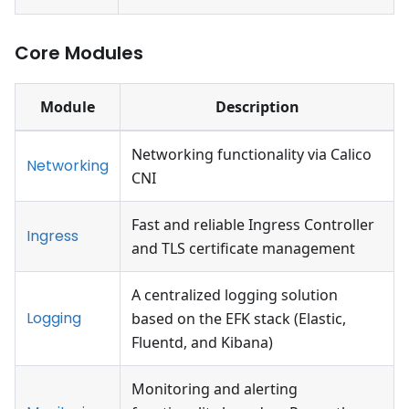
Core Modules
Module
Description
Networking functionality via Calico
Networking
CNI
Fast and reliable Ingress Controller
Ingress
and TLS certificate management
A centralized logging solution
Logging
based on the EFK stack (Elastic,
Fluentd, and Kibana)
Monitoring and alerting