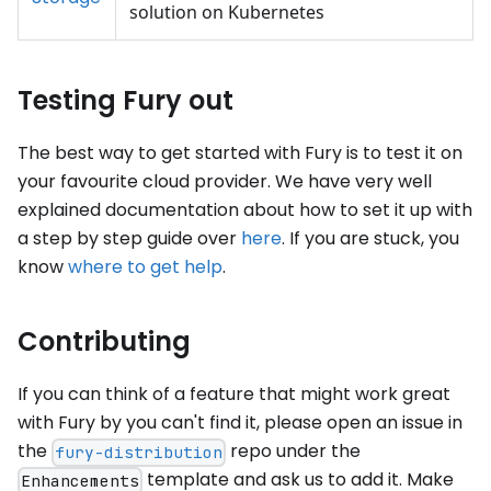
solution on Kubernetes
Testing Fury out
The best way to get started with Fury is to test it on
your favourite cloud provider. We have very well
explained documentation about how to set it up with
a step by step guide over
here
. If you are stuck, you
know
where to get help
.
Contributing
If you can think of a feature that might work great
with Fury by you can't find it, please open an issue in
the
repo under the
fury-distribution
template and ask us to add it. Make
Enhancements