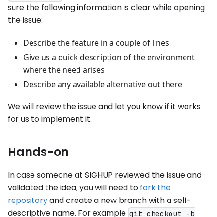
sure the following information is clear while opening
the issue:
Describe the feature in a couple of lines.
Give us a quick description of the environment
where the need arises
Describe any available alternative out there
We will review the issue and let you know if it works
for us to implement it.
Hands-on
In case someone at SIGHUP reviewed the issue and
validated the idea, you will need to
fork the
repository
and create a new branch with a self-
descriptive name. For example
git checkout -b