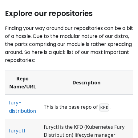
Explore our repositories
Finding your way around our repositories can be a bit
of a hassle. Due to the modular nature of our distro,
the parts comprising our module is rather spreading
around. So here is a quick list of our most important
repositories:
Repo
Description
Name/URL
fury-
This is the base repo of
.
KFD
distribution
furyctl is the KFD (Kubernetes Fury
furyctl
Distribution) lifecycle manager