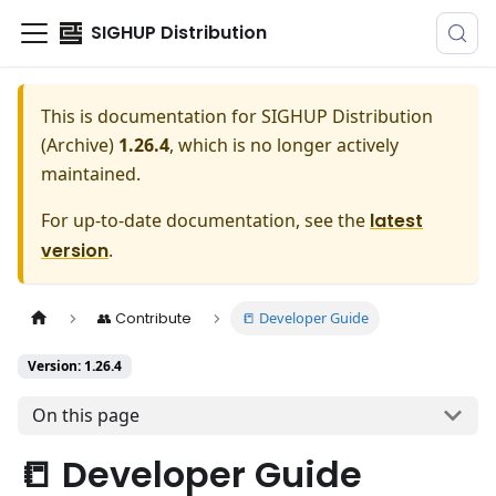
SIGHUP Distribution
This is documentation for
SIGHUP Distribution
(Archive)
1.26.4
, which is no longer actively
maintained.
For up-to-date documentation, see the
latest
version
.
📒 Developer Guide
👥 Contribute
Version: 1.26.4
On this page
📒 Developer Guide