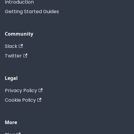
Introduction
Getting Started Guides
Community
Slack
Twitter
Legal
Privacy Policy
Cookie Policy
More