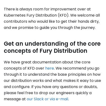
There is always room for improvement over at
Kubernetes Fury Distribution (KFD). We welcome all
contributors who would like to get their hands dirty,
and we promise to guide you through the journey.
Get an understanding of the core
concepts of Fury Distribution
We have great documentation about the core
concepts of KFD over
here
. We recommend you go
through it to understand the base principles on how
our distribution works and what makes it easy to use
and configure. If you have any questions or doubts,
please feel free to drop our engineers quickly a
message at
our Slack or via e-mail
.