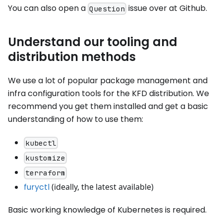
You can also open a
issue over at Github.
Question
Understand our tooling and
distribution methods
We use a lot of popular package management and
infra configuration tools for the KFD distribution. We
recommend you get them installed and get a basic
understanding of how to use them:
kubectl
kustomize
terraform
furyctl
(ideally, the latest available)
Basic working knowledge of Kubernetes is required.