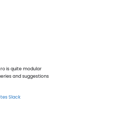
tro is quite modular
ueries and suggestions
etes Slack