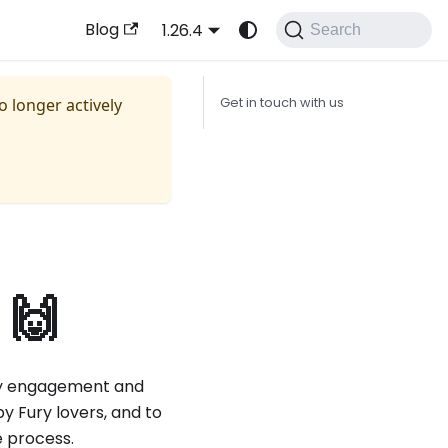
Blog
1.26.4
Search
no longer actively
Get in touch with us
 🙌
y engagement and
y Fury lovers, and to
e process.