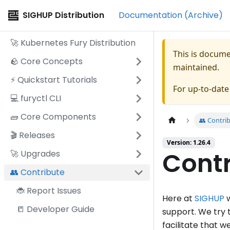
SIGHUP Distribution
Documentation (Archive)
🚀 Kubernetes Fury Distribution
This is docum
🪨 Core Concepts
maintained.
⚡️ Quickstart Tutorials
For up-to-dat
💻 furyctl CLI
🧱 Core Components
👥 Contri
🎬 Releases
Version: 1.26.4
Contr
🚀 Upgrades
👥 Contribute
🐞 Report Issues
Here at
SIGHUP
w
📒 Developer Guide
support. We try 
facilitate that 