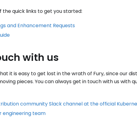
the quick links to get you started:
ugs and Enhancement Requests
uide
ouch with us
t it is easy to get lost in the wrath of Fury, since our dis
 moving pieces. You can always get in touch with us with q
tribution community Slack channel at the official Kubern
r engineering team