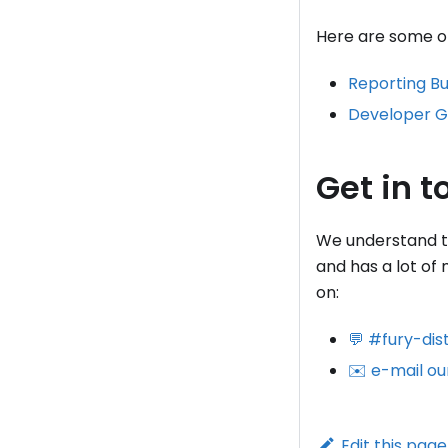
Here are some of 
Reporting B
Developer G
Get in t
We understand tha
and has a lot of
on:
💬 #fury-dis
✉️ e-mail ou
Edit this page