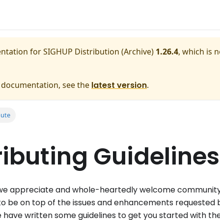
entation for
SIGHUP Distribution (Archive)
1.26.4
, which is 
e documentation, see the
latest version
.
bute
ibuting Guidelines
e appreciate and whole-heartedly welcome communit
to be on top of the issues and enhancements requested b
we have written some guidelines to get you started with th